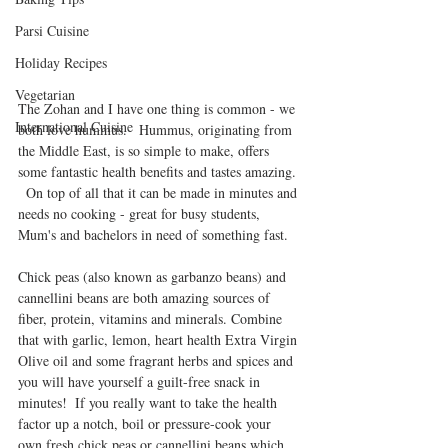
Parsi Cuisine
Holiday Recipes
Vegetarian
The Zohan and I have one thing is common - we 
International Cuisine
both love hummus.   Hummus, originating from 
the Middle East, is so simple to make, offers 
some fantastic health benefits and tastes amazing. 
  On top of all that it can be made in minutes and 
needs no cooking - great for busy students, 
Mum's and bachelors in need of something fast.
Chick peas (also known as garbanzo beans) and 
cannellini beans are both amazing sources of 
fiber, protein, vitamins and minerals. Combine 
that with garlic, lemon, heart health Extra Virgin 
Olive oil and some fragrant herbs and spices and 
you will have yourself a guilt-free snack in 
minutes!  If you really want to take the health 
factor up a notch, boil or pressure-cook your 
own fresh chick peas or cannellini beans which 