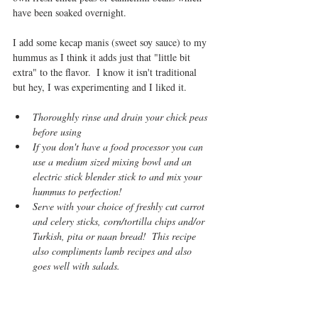
have been soaked overnight.
I add some kecap manis (sweet soy sauce) to my 
hummus as I think it adds just that "little bit 
extra" to the flavor.  I know it isn't traditional 
but hey, I was experimenting and I liked it.
Thoroughly rinse and drain your chick peas 
before using 
If you don't have a food processor you can 
use a medium sized mixing bowl and an 
electric stick blender stick to and mix your 
hummus to perfection!
Serve with your choice of freshly cut carrot 
and celery sticks, corn/tortilla chips and/or 
Turkish, pita or naan bread!  This recipe 
also compliments lamb recipes and also 
goes well with salads.