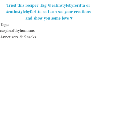
Tried this recipe? Tag @eatinstylebyferitta or 
#eatinstylebyferitta
 so I can see your creations 
and show you some love ♥
Tags:
easy
healthy
hummus
Appetizers & Snacks
Health & Lifestyle
Recent Posts
See All