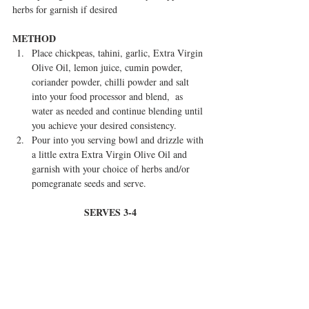
herbs for garnish if desired
METHOD
Place chickpeas, tahini, garlic, Extra Virgin 
Olive Oil, lemon juice, cumin powder, 
coriander powder, chilli powder and salt 
into your food processor and blend,  as 
water as needed and continue blending until 
you achieve your desired consistency.  
Pour into you serving bowl and drizzle with 
a little extra Extra Virgin Olive Oil and 
garnish with your choice of herbs and/or 
pomegranate seeds and serve.   
SERVES 3-4