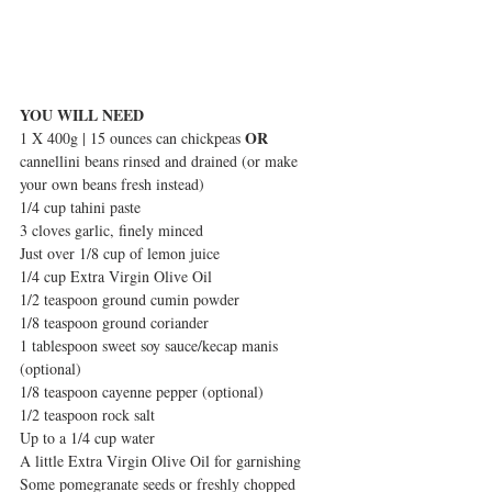
YOU WILL NEED
OR
1 X 400g | 15 ounces can chickpeas 
cannellini beans rinsed and drained (or make 
your own beans fresh instead)
1/4 cup tahini paste
3 cloves garlic, finely minced
Just over 1/8 cup of lemon juice
1/4 cup Extra Virgin Olive Oil
1/2 teaspoon ground cumin powder
1/8 teaspoon ground coriander
1 tablespoon sweet soy sauce/kecap manis 
(optional)  
1/8 teaspoon cayenne pepper (optional)
1/2 teaspoon rock salt
Up to a 1/4 cup water
A little Extra Virgin Olive Oil for garnishing
Some pomegranate seeds or freshly chopped 