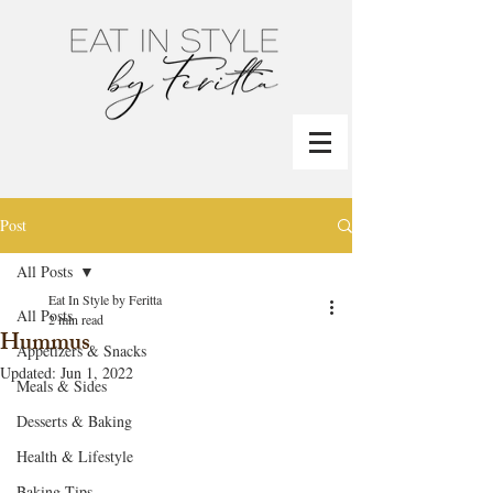
Post
All Posts
Eat In Style by Feritta
All Posts
2 min read
Hummus
Appetizers & Snacks
Updated:
Jun 1, 2022
Meals & Sides
Desserts & Baking
Health & Lifestyle
Baking Tips