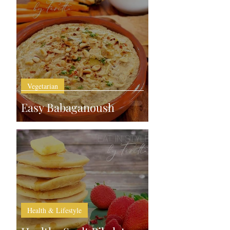
Vegetarian
Easy Babaganoush
Health & Lifestyle