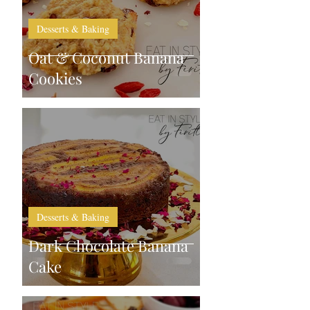
Desserts & Baking
Oat & Coconut Banana
Cookies
Desserts & Baking
Dark Chocolate Banana
Cake