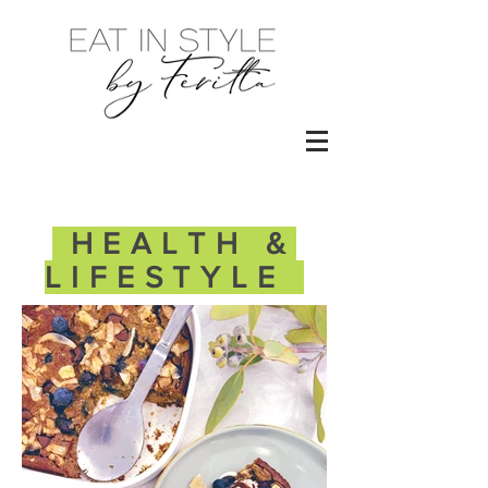
HEALTH &
LIFESTYLE