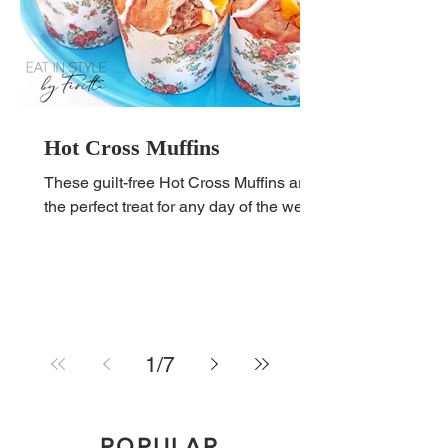
Hot Cross Muffins
These guilt-free Hot Cross Muffins are
the perfect treat for any day of the week!
1
/
7
POPULAR