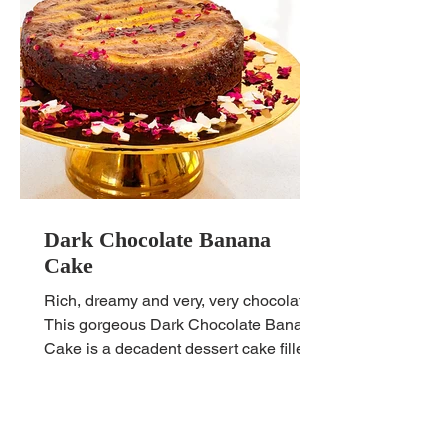
Dark Chocolate Banana
Cake
Rich, dreamy and very, very chocolatey.
This gorgeous Dark Chocolate Banana
Cake is a decadent dessert cake filled
with healthy goodness.