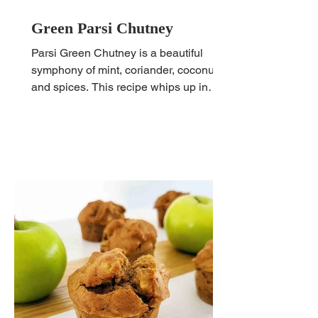
Green Parsi Chutney
Parsi Green Chutney is a beautiful
symphony of mint, coriander, coconut
and spices. This recipe whips up in
minutes and can be served so...