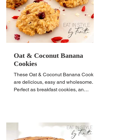
Oat & Coconut Banana
Cookies
These Oat & Coconut Banana Cookies
are delicious, easy and wholesome.
Perfect as breakfast cookies, an
afternoon snack or lunchbox filler.