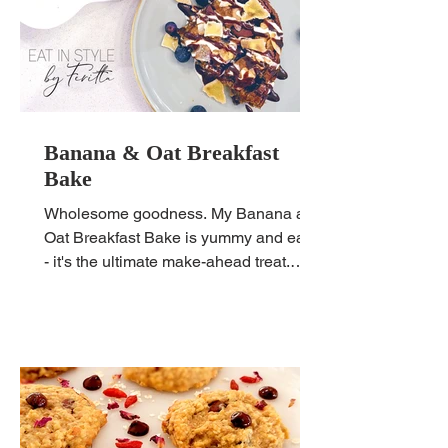
Banana & Oat Breakfast
Bake
Wholesome goodness. My Banana and
Oat Breakfast Bake is yummy and easy
- it's the ultimate make-ahead treat.
Flour and refined sugar-free