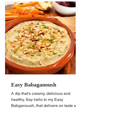
Easy Babaganoush
A dip that's creamy, delicious and
healthy. Say hello to my Easy
Babganoush, that delivers on taste and
satisfaction, guaranteed!