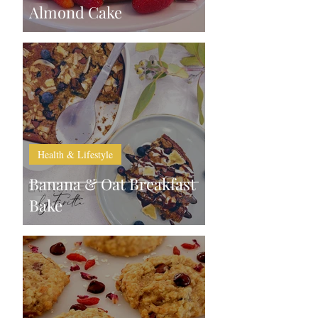
Almond Cake
Health & Lifestyle
Banana & Oat Breakfast
Bake