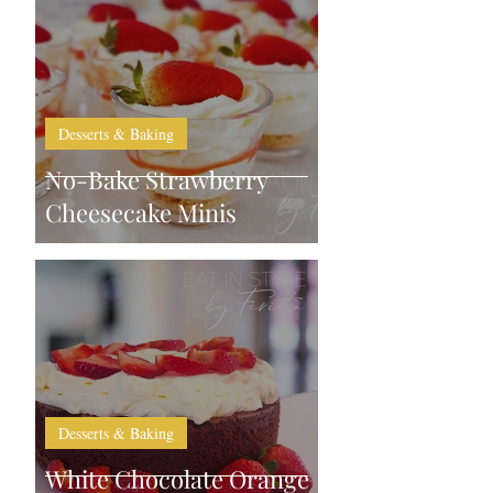
Desserts & Baking
No-Bake Strawberry
Cheesecake Minis
Desserts & Baking
White Chocolate Orange