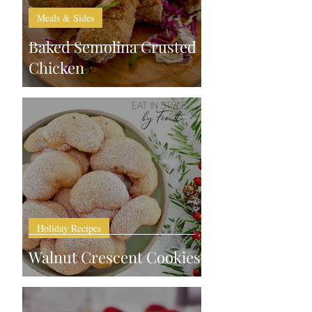
Meals & Sides
Baked Semolina Crusted
Chicken
Holiday Recipes
Walnut Crescent Cookies