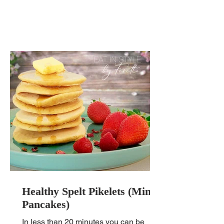
Healthy Spelt Pikelets (Mini
Pancakes)
In less than 20 minutes you can be