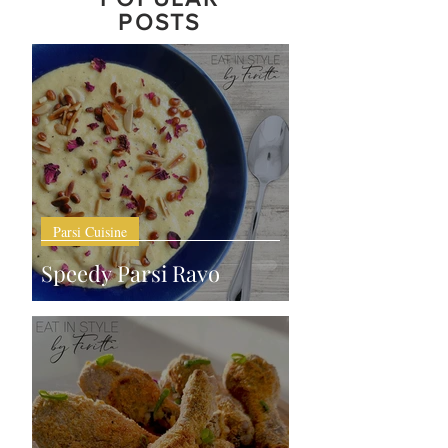
POSTS
Parsi Cuisine
Speedy Parsi Ravo