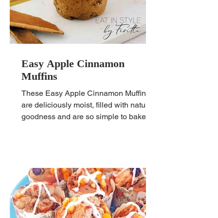
Easy Apple Cinnamon
Muffins
These Easy Apple Cinnamon Muffins
are deliciously moist, filled with natural
goodness and are so simple to bake!