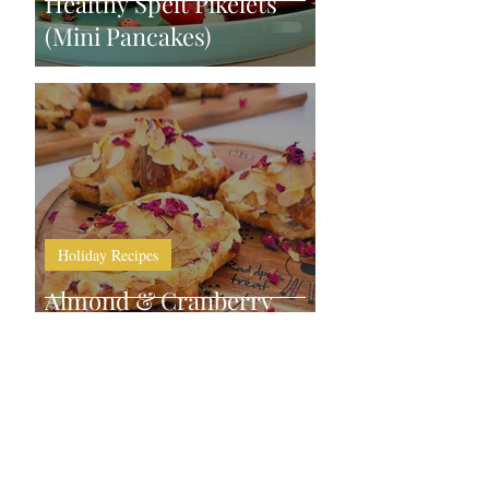
Healthy Spelt Pikelets
(Mini Pancakes)
Holiday Recipes
Almond & Cranberry
Mini Croissants