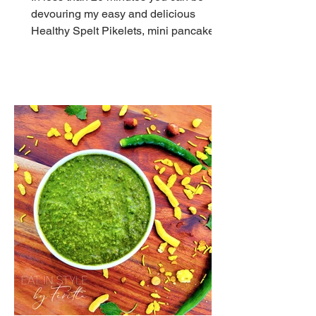
devouring my easy and delicious
Healthy Spelt Pikelets, mini pancakes
with no white flour and dairy.