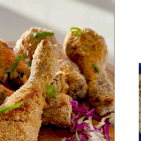
Parsi Cuisine
Holiday Recipes