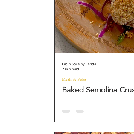
Eat In Style by Feritta
2 min read
Meals & Sides
Baked Semolina Cru