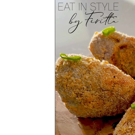
Health & Lifestyle
Baking Tips
Vegetarian
International Cuisine