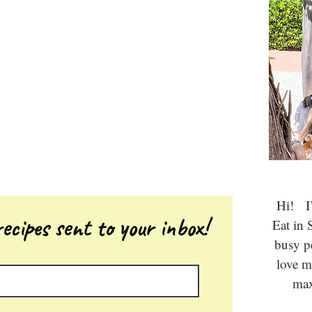
Hi! I’
ecipes sent to your inbox!
Eat in 
busy 
love m
max