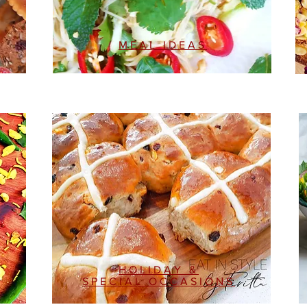
MEAL IDEAS
HOLIDAY &
SPECIAL OCCASIONS