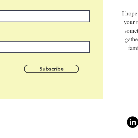
I hope
your m
somet
gathe
fami
Subscribe