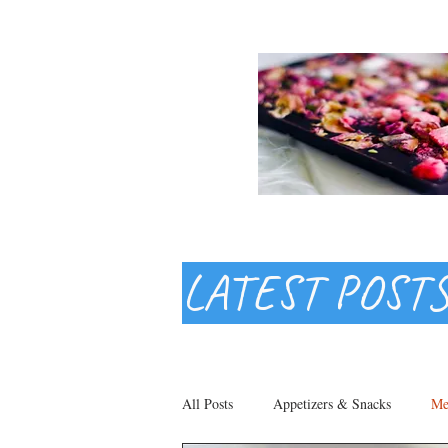
LATEST POST
All Posts
Appetizers & Snacks
Me