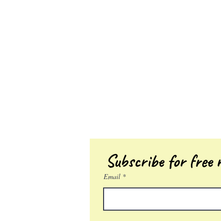
Subscribe for free r
Email