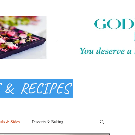
S & RECIPES
als & Sides
Desserts & Baking