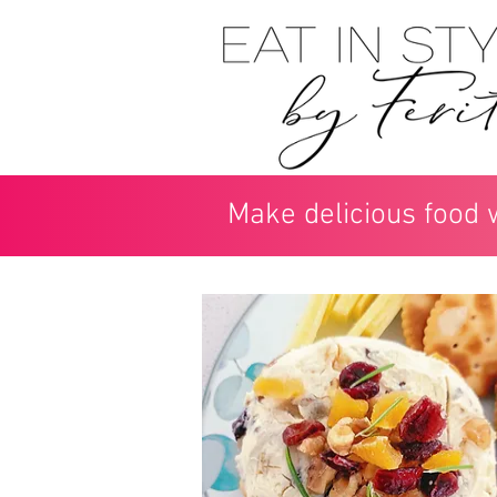
Make delicious food 