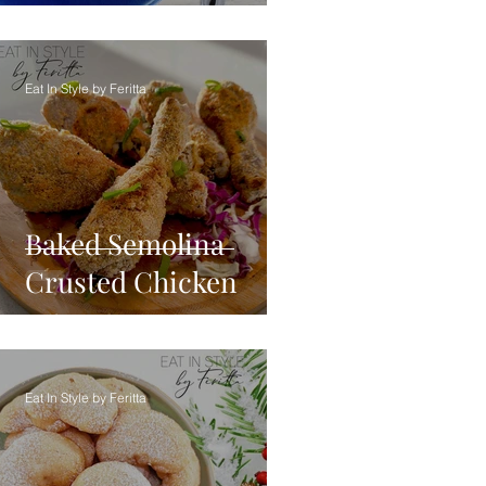
Eat In Style by Feritta
Baked Semolina
Crusted Chicken
Eat In Style by Feritta