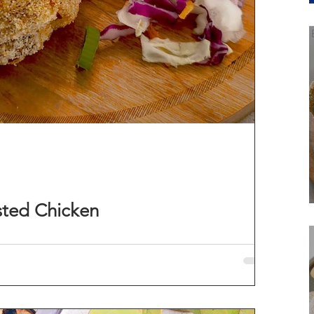
sted Chicken