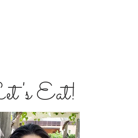
et's Eat!