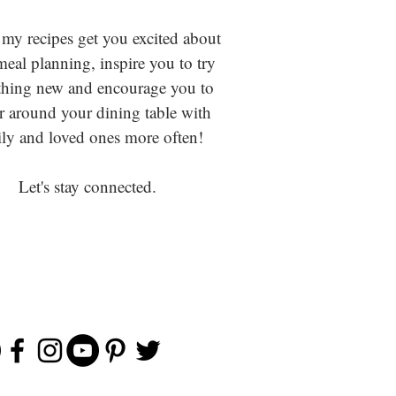
 my recipes get you excited about
eal planning, inspire you to try
hing new and encourage you to
r around your dining table with
ly and loved ones more often!
Let's stay connected.