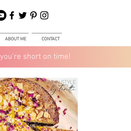
ABOUT ME
CONTACT
you’re short on time!