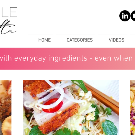
HOME
CATEGORIES
VIDEOS
with everyday ingredients - even when 