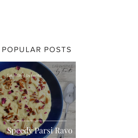
POPULAR POSTS
Eat In Style by Feritta
Speedy Parsi Ravo