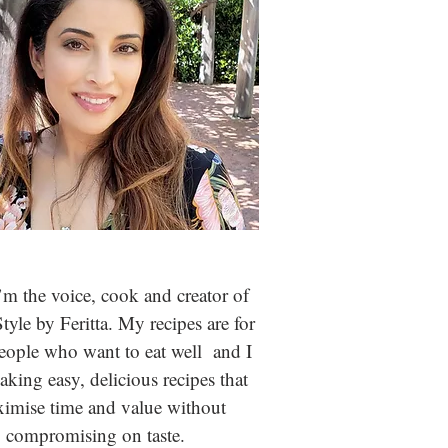
m the voice, cook and creator of
Style by Feritta. My recipes are for
people who
want to eat well and I
aking easy, delicious recipes that
imise time and value without
compromising on taste.