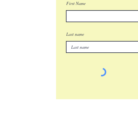
First Name
Last name