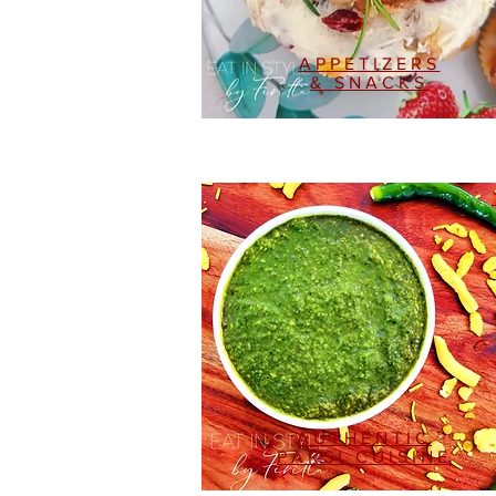
APPETIZERS
& SNACKS
AUTHENTIC
PARSI CUISINE