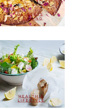
DESSERTS
& BAKING
HEALTH &
LIFESTYLE