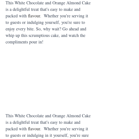
This White Chocolate and Orange Almond Cake 
is a delightful treat that's easy to make and 
packed with 
flavour
.  Whether you're serving it 
to guests or indulging yourself, you're sure to 
enjoy every bite. So, why wait? Go ahead and 
whip up this scrumptious cake, and watch the 
compliments pour in!
This White Chocolate and Orange Almond Cake 
is a delightful treat that's easy to make and 
packed with 
flavour
.  Whether you're serving it 
to guests or indulging in it yourself, you're sure 