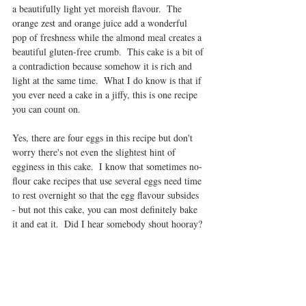
a beautifully light yet moreish flavour.  The 
orange zest and orange juice add a wonderful 
pop of freshness while the almond meal creates a 
beautiful gluten-free crumb.  This cake is a bit of 
a contradiction because somehow it is rich and 
light at the same time.  What I do know is that if 
you ever need a cake in a jiffy, this is one recipe 
you can count on. 
Yes, there are four eggs in this recipe but don't 
worry there's not even the slightest hint of 
egginess in this cake.  I know that sometimes no-
flour cake recipes that use several eggs need time 
to rest overnight so that the egg flavour subsides 
- but not this cake, you can most definitely bake 
it and eat it.  Did I hear somebody shout hooray?