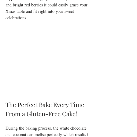
and bright red berries it could easily grace your 
Xmas table and fit right into your sweet 
celebrations.
The Perfect Bake Every Time 
From a Gluten-Free Cake!
During the baking process, the white chocolate 
and coconut caramelise perfectly which results in 