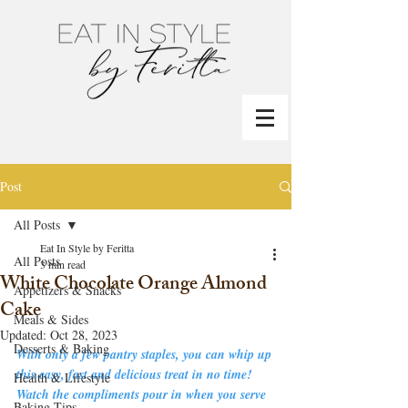
Post
All Posts
Eat In Style by Feritta
All Posts
3 min read
White Chocolate Orange Almond
Appetizers & Snacks
Cake
Meals & Sides
Updated:
Oct 28, 2023
Desserts & Baking
With only a few pantry staples, you can whip up 
this easy, fast and delicious treat in no time!    
Health & Lifestyle
Watch the compliments pour in when you serve 
Baking Tips