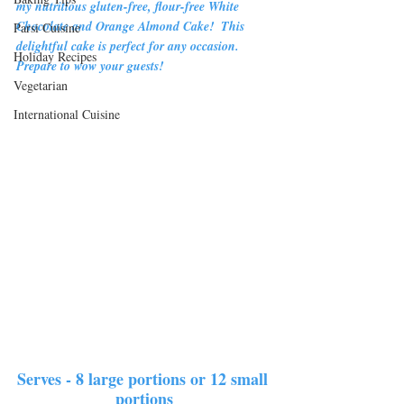
my nutritious gluten-free, flour-free White 
Chocolate and Orange Almond Cake!  This 
Parsi Cuisine
delightful cake is perfect for any occasion.  
Holiday Recipes
Prepare to wow your guests!
Vegetarian
International Cuisine
Serves - 8 large portions or 12 small 
portions