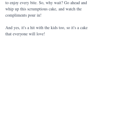
to enjoy every bite. So, why wait? Go ahead and 
whip up this scrumptious cake, and watch the 
compliments pour in!
And yes, it's a hit with the kids too, so it's a cake 
that everyone will love!