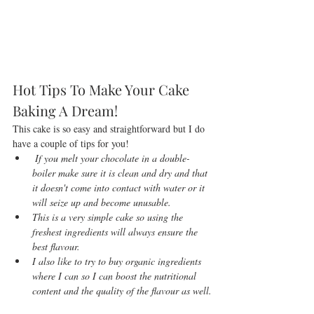
Hot Tips To Make Your Cake 
Baking A Dream!
This cake is so easy and straightforward but I do 
have a couple of tips for you!   
 If you melt your chocolate in a double-
boiler make sure it is clean and dry and that 
it doesn't come into contact with water or it 
will seize up and become unusable.
This is a very simple cake so using the 
freshest ingredients will always ensure the 
best flavour. 
I also like to try to buy organic ingredients 
where I can so I can boost the nutritional 
content and the quality of the flavour as well.