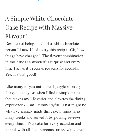
A Simple White Chocolate 
Cake Recipe with Massive 
Flavour! 
Despite not being much of a white chocolate 
person I knew I had to try this recipe.  Oh, how 
things have changed!  The flavour combination 
in this cake is a wonderful surprise and every 
time I serve it I receive requests for seconds.  
Yes, it's that good!  
Like many of you out there, I juggle so many 
things in a day, so when I find a simple recipe 
that 
makes
 my life easier and elevates the dining 
experience - I am literally joyful.  That might be 
why I've already made this cake 3 times in as 
many weeks and served it to glowing reviews 
every time
.  It's a cake for every occasion and 
topped with all that gorgeous snowy white cream 