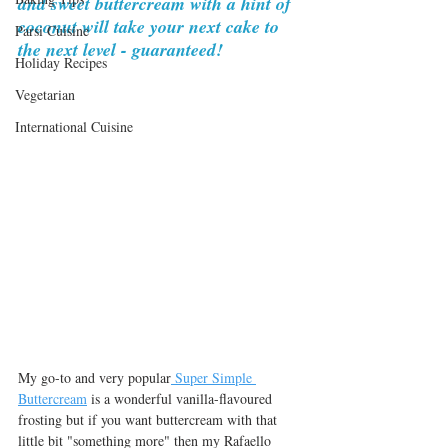
and sweet buttercream with a hint of 
coconut will take your next cake to 
Parsi Cuisine
the next level - guaranteed!
Holiday Recipes
Vegetarian
International Cuisine
My go-to and very popular
 Super Simple 
Buttercream
 is a wonderful vanilla-flavoured 
frosting but if you want buttercream with that 
little bit "something more" then my Rafaello 