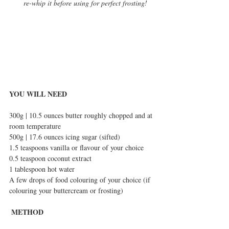
re-whip it before using for perfect frosting!
YOU WILL NEED
300g | 10.5 ounces butter roughly chopped and at 
room temperature
500g | 17.6 ounces icing sugar (sifted)
1.5 teaspoons vanilla or flavour of your choice
0.5 teaspoon coconut extract 
1 tablespoon hot water
A few drops of food colouring of your choice (if 
colouring your buttercream or frosting)
METHOD 