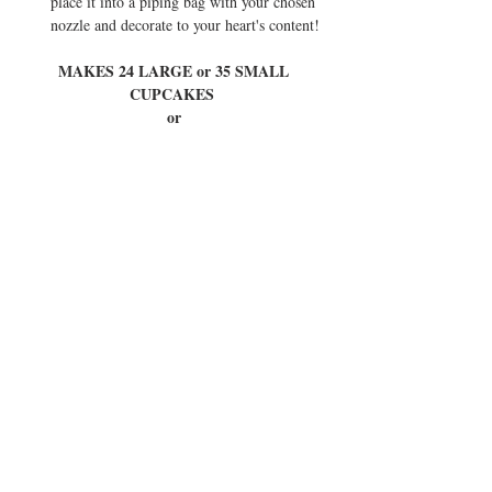
place it into a piping bag with your chosen 
nozzle and decorate to your heart's content! 
MAKES 24 LARGE or 35 SMALL 
CUPCAKES  
or 
1 REGULAR CAKE (with middle layer and 
crumb coat) 
Tried this recipe? Tag @eatinstylebyferitta or 
#eatinstylebyferitta
 so I can see your creations 
and show you some love ♥
Tags: