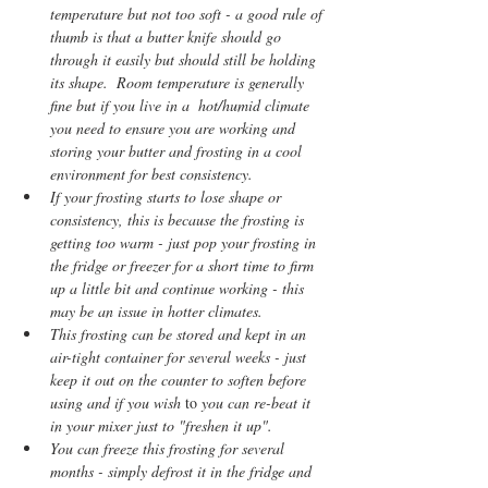
temperature but not too soft - a good rule of 
thumb is that a butter knife should go 
through it easily but should still be holding 
its shape.  Room temperature is generally 
fine but if you live in a  hot/humid climate 
you need to ensure you are working and 
storing your butter and frosting in a cool 
environment for best consistency.    
If your frosting starts to lose shape or 
consistency, this is because the frosting is 
getting too warm - just pop your frosting in 
the fridge or freezer for a short time to firm 
up a little bit and continue working - this 
may be an issue in hotter climates.    
This frosting can be stored and kept in an 
air-tight container for several weeks - just 
keep it out on the counter to soften before 
using and if you wish 
to
 you can re-beat it 
in your mixer just to "freshen it up". 
You can freeze this frosting for several 
months - simply defrost it in the fridge and 