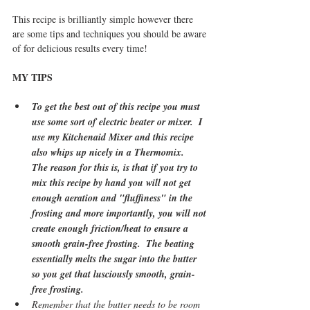
This recipe is brilliantly simple however there 
are some tips and techniques you should be aware 
of for delicious results every time! 
MY TIPS
To get the best out of this recipe you must 
use some sort of electric beater or mixer.  I 
use my Kitchenaid Mixer and this recipe 
also whips up nicely in a Thermomix.   
The reason for this is, is that if you try to 
mix this recipe by hand you will not get 
enough aeration and "fluffiness" in the 
frosting and more importantly, you will not 
create enough friction/heat to ensure a 
smooth grain-free frosting.  The beating 
essentially melts the sugar into the butter 
so you get that lusciously smooth, grain-
free frosting.   
Remember that the butter needs to be room 