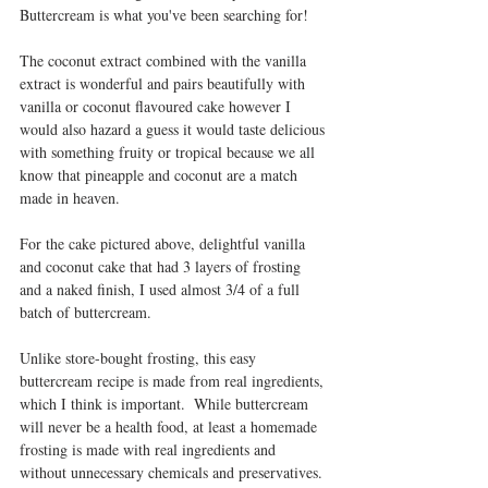
Buttercream is what you've been searching for!
The coconut extract combined with the vanilla 
extract is wonderful and pairs beautifully with 
vanilla or coconut flavoured cake however I 
would also hazard a guess it would taste delicious 
with something fruity or tropical because we all 
know that pineapple and coconut are a match 
made in heaven.
For the cake pictured above, delightful vanilla 
and coconut cake that had 3 layers of frosting 
and a naked finish, I used almost 3/4 of a full 
batch of buttercream.
Unlike store-bought frosting, this easy 
buttercream recipe is made from real ingredients, 
which I think is important.  While buttercream 
will never be a health food, at least a homemade 
frosting is made with real ingredients and 
without unnecessary chemicals and preservatives.