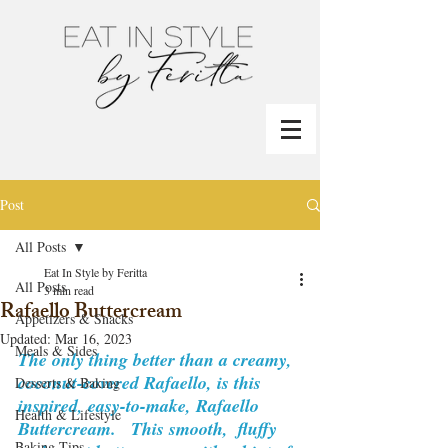
Post
All Posts
Eat In Style by Feritta
All Posts
3 min read
Rafaello Buttercream
Appetizers & Snacks
Updated:
Mar 16, 2023
Meals & Sides
The only thing better than a creamy, 
coconut-covered Rafaello, is this 
Desserts & Baking
inspired, easy-to-make, Rafaello 
Health & Lifestyle
Buttercream.   This smooth,  fluffy 
Baking Tips