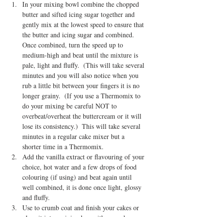
In your mixing bowl combine the chopped 
butter and sifted icing sugar together and 
gently mix at the lowest speed to ensure that 
the butter and icing sugar and combined.  
Once combined, turn the speed up to 
medium-high and beat until the mixture is 
pale, light and fluffy.  (This will take several 
minutes and you will also notice when you 
rub a little bit between your fingers it is no 
longer grainy.  (If you use a Thermomix to 
do your mixing be careful NOT to 
overbeat/overheat the buttercream or it will 
lose its consistency.)  This will take several 
minutes in a regular cake mixer but a 
shorter time in a Thermomix.
Add the vanilla extract or flavouring of your 
choice, hot water and a few drops of food 
colouring (if using) and beat again until 
well combined, it is done once light, glossy 
and fluffy.  
Use to crumb coat and finish your cakes or 