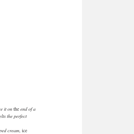
e it on 
the
 end of a 
ts the perfect 
pped cream,
 ice 