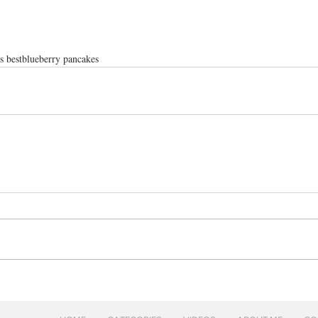
s best
blueberry pancakes