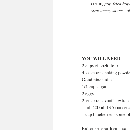
cream
,
pan-fried ban
strawberry sauce - oh
YOU WILL NEED
2 cups of spelt flour 
4 teaspoons baking powde
Good pinch of salt
1/4 cup sugar 
2 eggs
2 teaspoons vanilla extract
1 full 400ml |13.5 ounce c
1 cup blueberries (some of
Butter for your frying pan