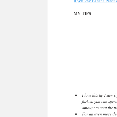
If you love Banana Pancake
MY TIPS
I love this tip I saw
fork so you can sprea
amount to coat the pa
For an even more dec