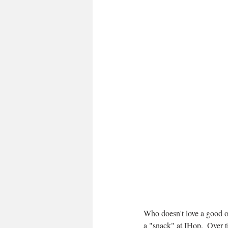
Who doesn't love a good o
a "snack" at IHop.  Over 