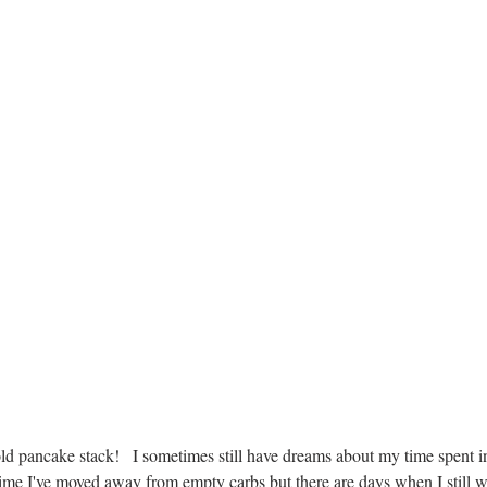
ld pancake stack!   I sometimes still have dreams about my time spent 
time I've moved away from empty carbs but there are days when I still