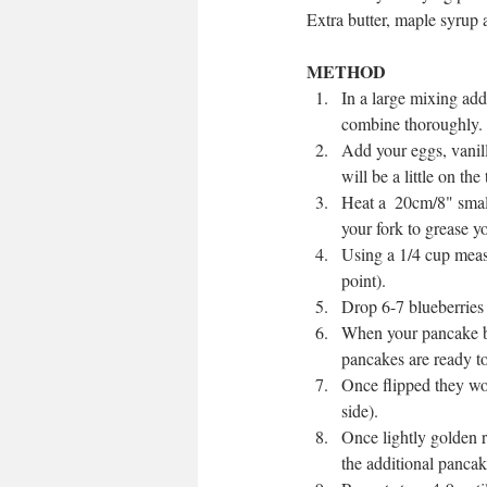
Extra butter, maple syrup a
METHOD
In a large mixing add
combine thoroughly. 
Add your eggs, vanill
will be a little on the 
Heat a  20cm/8" smal
your fork to grease you
Using a 1/4 cup measur
point).  
Drop 6-7 blueberries 
When your pancake ba
pancakes are ready to 
Once flipped they won
side).  
Once lightly golden r
the additional pancak