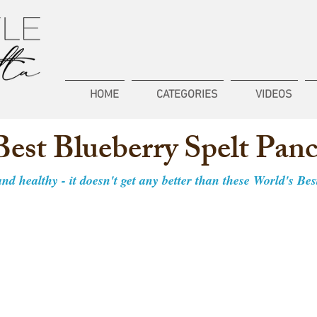
HOME
CATEGORIES
VIDEOS
Best Blueberry Spelt Pan
 and healthy - it doesn't get any better than these World's Be