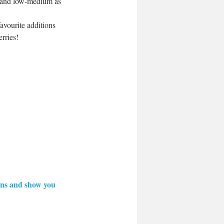
m and low-medium as 
avourite additions 
rries!
ions and show you 