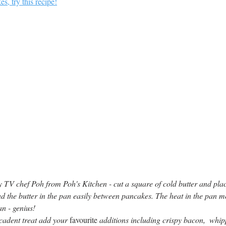
s, try this recipe!
 by TV chef Poh from Poh's Kitchen - cut a square of cold butter and plac
d the butter in the pan easily between pancakes. The heat in the pan mel
n - genius!
adent treat add your 
favourite
 additions including crispy bacon,  whi