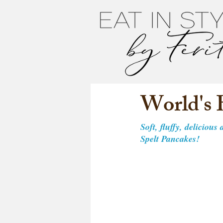
World's 
Soft, fluffy, delicious
Spelt Pancakes! 