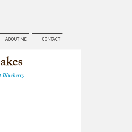
ABOUT ME
CONTACT
cakes
st Blueberry 