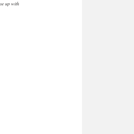
se up with 