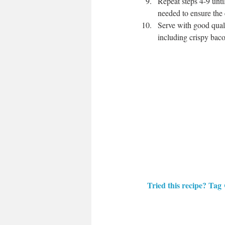
Repeat steps 4-9 unt
needed to ensure the
Serve with good quali
including crispy bac
Tried this recipe? Tag 