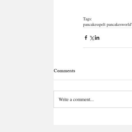
Tags:
pancakes
spelt pancakes
world'
Comments
Write a comment...