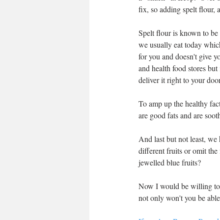
fix, so adding spelt flour,
Spelt flour is known to be 
we usually eat today which
for you and doesn't give yo
and health food stores but i
deliver it right to your door
To amp up the healthy fact
are good fats and are soot
And last but not least, we
different fruits or omit th
jewelled blue fruits?  
Now I would be willing to 
not only won't you be able