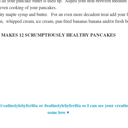
il all your pancake batter is used up.  Adjust your heat between mediu
 even cooking of your pancakes.  
ty maple syrup and butter.   For an even more decadent treat add your f
on,  whipped cream, ice cream, pan-fried bananas banana and/or fresh be
MAKES 12 SCRUMPTIOUSLY HEALTHY PANCAKES
@eatinstylebyferitta or 
#eatinstylebyferitta
 so I can see your creat
some love ♥