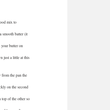
good mix to 
 smooth batter (it 
your butter on 
ust a little at this 
 from the pan the 
ckly on the second 
top of the other so 