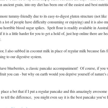
 an ancient grain, into my diet has been one of the easiest and best nutrit
more tummy-friendly due to its easy-to-digest gluten structure (not like 
 a lot of people have difficulty consuming or enjoying) and it is also m
u horrible blood sugar spikes.  Spelt flour is readily available in Austr
f it is a little harder for you to get a hold of, just hop online there are he
.
or, I also subbed in coconut milk in place of regular milk because fats
hing to our digestive system.
 have blueberries, a classic pancake accompaniment!  Of course, if you 
e fruit you can - but why on earth would you deprive yourself of nature's 
place a bet that if I put a regular pancake and this amazingly awesome o
 to tell the difference,  you might even say it is the best pancake yo