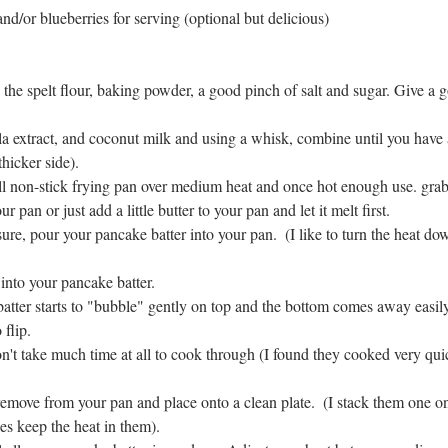
nd/or blueberries for serving (optional but delicious)
 the spelt flour, baking powder, a good pinch of salt and sugar. Give a 
 
a extract, and coconut milk and using a whisk, combine until you have a
thicker side).  
l non-stick frying pan over medium heat and once hot enough use. grab 
r pan or just add a little butter to your pan and let it melt first.  
e, pour your pancake batter into your pan.  (I like to turn the heat down j
into your pancake batter.   
tter starts to "bubble" gently on top and the bottom comes away easily
flip.  
't take much time at all to cook through (I found they cooked very qui
emove from your pan and place onto a clean plate.  (I stack them one on 
es keep the heat in them).  