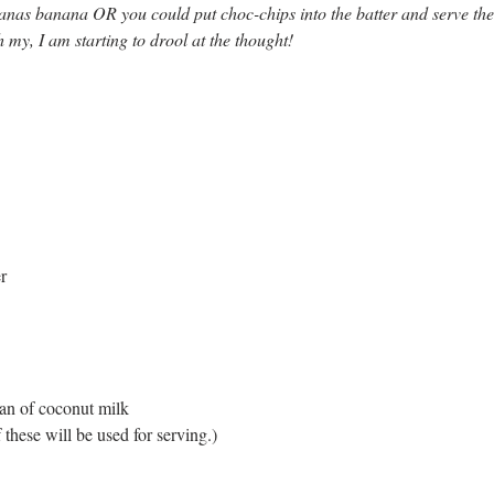
anas banana OR you could put choc-chips into the batter and serve the
 my, I am starting to drool at the thought!
r
an of coconut milk 
 these will be used for serving.)