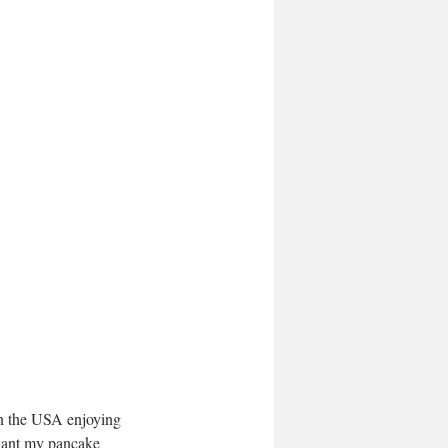
in the USA enjoying 
 want my pancake 