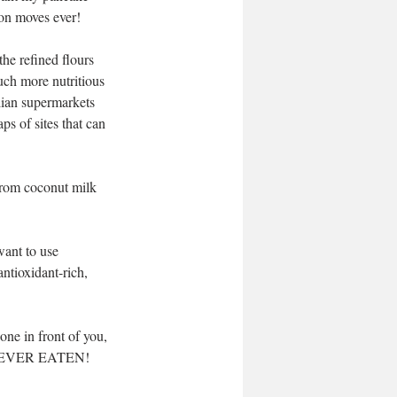
ion moves ever! 
the refined flours 
uch more nutritious 
alian supermarkets 
aps of sites that can 
 from coconut milk 
want to use 
antioxidant-rich, 
ne in front of you, 
u've EVER EATEN!