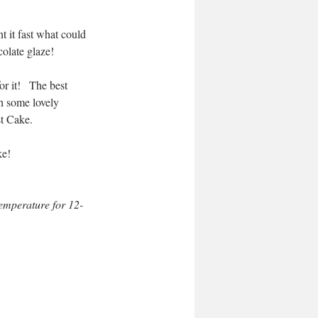
 it fast what could 
olate glaze! 
r it!   The best 
h some lovely 
st Cake.
ke!
temperature for 12-