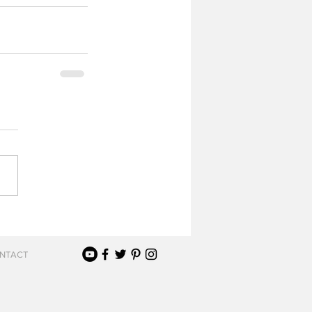
NTACT