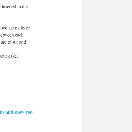
inserted in the 
hocolate melts or 
 between each 
ure to stir and 
your cake. 
ions and show you 