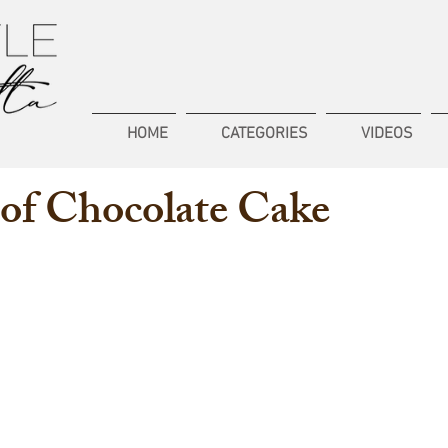
HOME
CATEGORIES
VIDEOS
of Chocolate Cake