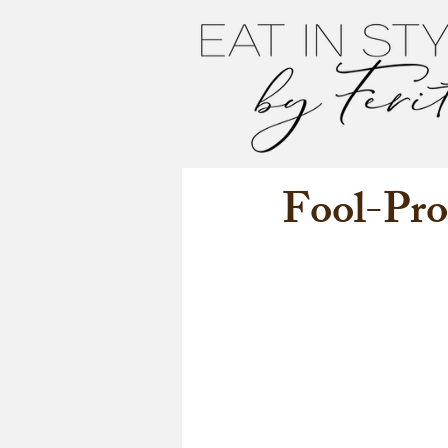
Fool-Pro