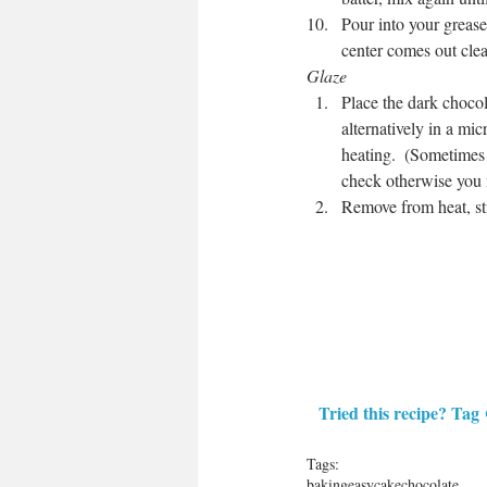
Pour into your grease
center comes out clea
Glaze
Place the dark chocol
alternatively in a mi
heating.  (Sometimes j
check otherwise you 
Remove from heat, sti
Tried this recipe? Tag 
Tags:
baking
easy
cake
chocolate