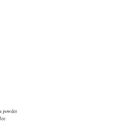
oa powder
fee