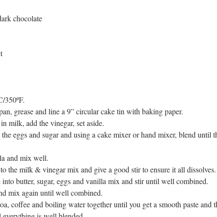
dark chocolate 
t
C/350ºF.  
 pan, grease and line a 9” circular cake tin with baking paper.   
in milk, add the vinegar, set aside.  
 the eggs and sugar and using a cake mixer or hand mixer, blend until 
la and mix well.  
o the milk & vinegar mix and give a good stir to ensure it all dissolves. 
into butter, sugar, eggs and vanilla mix and stir until well combined.  
nd mix again until well combined.  
a, coffee and boiling water together until you get a smooth paste and t
l everything is well blended.   