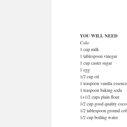
YOU WILL NEED
Cake
1 cup milk
1 tablespoon vinegar
1 cup caster sugar
1 egg
1/2 cup oil
1 teaspoon vanilla essence
1 teaspoon baking soda
1+1/2 cups plain flour
1/2 cup good quality coc
1/2 tablespoon ground cof
1/2 cup boiling water