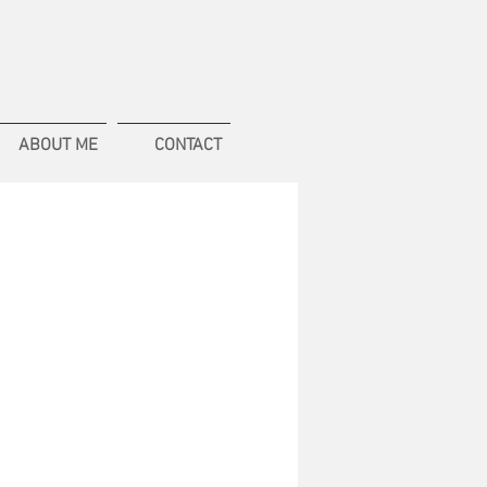
ABOUT ME
CONTACT