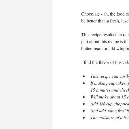
Chocolate - ah, the food o
be better than a fresh, lu
This recipe results in a ra
part about this recipe is 
buttercream or add whippe
I find the flavor of this c
This recipe can easi
If making cupcakes, 
15 minutes and check
Will make about 15 
Add 3/4 cup chopped 
And add some freshly
The moisture of this c