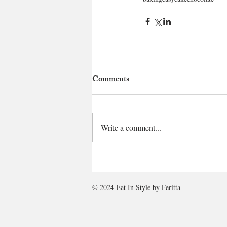
Comments
Write a comment...
© 2024 Eat In Style by Feritta