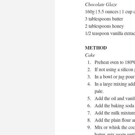
Chocolate Glaze
160g | 5.5 ounces | 1 cup 
3 tablespoons butter
2 tablespoons honey
1/2 teaspoon vanilla extrac
METHOD
Cake
Preheat oven to 180º
If not using a silicon
In a bowl or jug pour 
In a large mixing add
pale.   
Add the oil and vanil
Add the baking soda t
Add the milk mixture 
Add the plain flour a
Mix or whisk the coco
batter, mix again unti