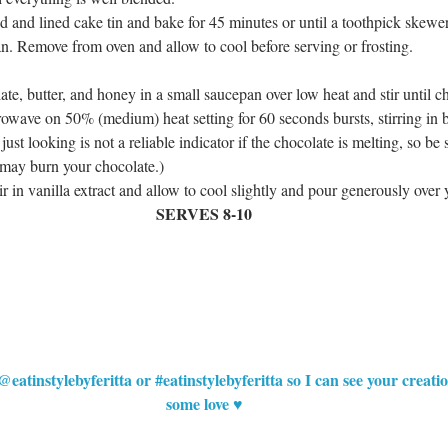
d and lined cake tin and bake for 45 minutes or until a toothpick skewer 
n. Remove from oven and allow to cool before serving or frosting.  
ate, butter, and honey in a small saucepan over low heat and stir until c
crowave on 50% (medium) heat setting for 60 seconds bursts, stirring in
ust looking is not a reliable indicator if the chocolate is melting, so be s
may burn your chocolate.)  
r in vanilla extract and allow to cool slightly and pour generously over 
SERVES 8-10
@eatinstylebyferitta or 
#eatinstylebyferitta
 so I can see your creat
some love ♥