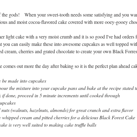
f the gods!    When your sweet-tooth needs some satisfying and you want
scious and moist cocoa-flavored cake covered with more ooey-gooey choc
ther light cake with a very moist crumb and it is so good I've had orders fo
that you can easily make these into awesome cupcakes as well topped wit
d cream, cherries and grated chocolate to create your own Black Forre
ake comes out more the day after baking so it is the perfect plan ahead ca
ly be made into cupcakes
pour the mixture into your cupcake pans and bake at the recipe stated 
 if done, proceed in 5 minute increments until cooked through
cupcakes
nuts (walnuts, hazelnuts, almonds) for great crunch and extra flavor
 whipped cream and pitted cherries for a delicious Black Forest Cake
ake is very well suited to making cake truffle balls