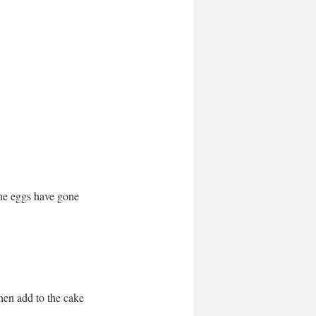
the eggs have gone 
 
hen add to the cake 