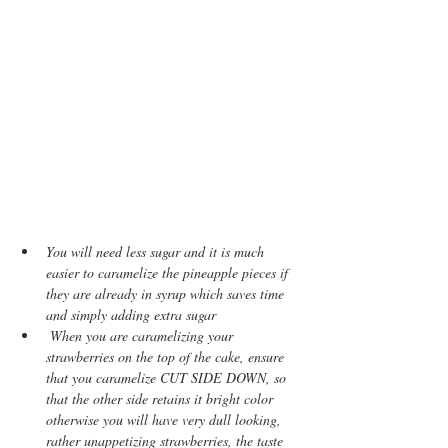
You will need less sugar and it is much 
easier to caramelize the pineapple pieces if 
they are already in syrup which saves time 
and simply adding extra sugar
 When you are caramelizing your 
strawberries on the top of the cake, ensure 
that you caramelize CUT SIDE DOWN, so 
that the other side retains it bright color 
otherwise you will have very dull looking, 
rather unappetizing strawberries, the taste 