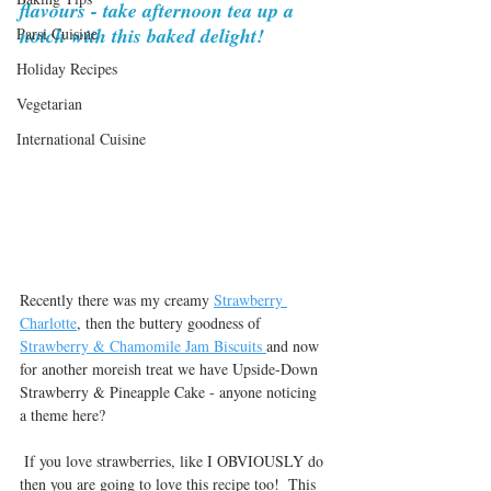
flavours - take afternoon tea up a 
notch with this baked delight!
Parsi Cuisine
Holiday Recipes
Vegetarian
International Cuisine
Recently there was my creamy 
Strawberry 
Charlotte
, then the buttery goodness of 
Strawberry & Chamomile Jam Biscuits 
and now 
for another moreish treat we have Upside-Down 
Strawberry & Pineapple Cake - anyone noticing 
a theme here?
 If you love strawberries, like I OBVIOUSLY do 
then you are going to love this recipe too!  This 