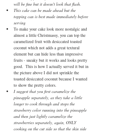
will be fine but it doesn't look that flash.
This cake can be made ahead but the 
topping can is best made immediately before 
serving
To make your cake look more nostalgic and 
almost a little Christmassy, you can top the 
caramelized fruit with desiccated toasted 
coconut which not adds a great textural 
element but can hide less than impressive 
fruits - sneaky but it works and looks pretty 
good.  This is how I actually served it but in 
the picture above I did not sprinkle the 
toasted desiccated coconut because I wanted 
to show the pretty colors.  
I suggest that you first caramelize the 
pineapple separately, as they take a little 
longer to cook through and stops the 
strawberry color running into the pineapple 
and then just lightly caramelize the 
strawberries separately, again, ONLY 
cooking on the cut side so that the skin side 