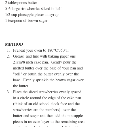
2 tablespoons butter
5-6 large strawberries sliced in half
1/2 cup pineapple pieces in syrup
1 teaspoon of brown sugar
METHOD
Preheat your oven to 180°C/350°F.  
Grease  and line with baking paper one 
21cm/8 inch cake pan.  Gently pour the 
melted butter over the base of your pan and 
"roll" or brush the butter evenly over the 
base.  Evenly sprinkle the brown sugar over 
the butter.    
Place the sliced strawberries evenly spaced 
in a circle around the edge of the cake pan  
(think of an old school clock face and the 
strawberries are the numbers)  over the 
butter and sugar and then add the pineapple 
pieces in an even layer to the remaining area 