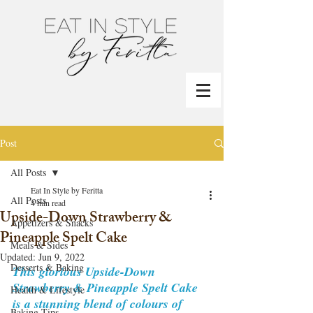
Post
All Posts
Eat In Style by Feritta
All Posts
4 min read
Upside-Down Strawberry &
Appetizers & Snacks
Pineapple Spelt Cake
Meals & Sides
Updated:
Jun 9, 2022
Desserts & Baking
This glorious Upside-Down 
Strawberry & Pineapple Spelt Cake 
Health & Lifestyle
is a stunning blend of colours of 
Baking Tips