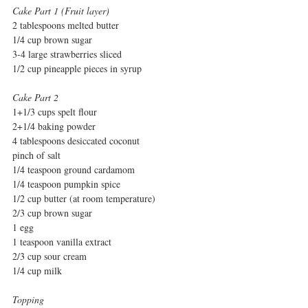
Cake Part 1 (Fruit layer)
2 tablespoons melted butter
1/4 cup brown sugar
3-4 large strawberries sliced
1/2 cup pineapple pieces in syrup
Cake Part 2
1+1/3 cups spelt flour
2+1/4 baking powder
4 tablespoons desiccated coconut
pinch of salt
1/4 teaspoon ground cardamom
1/4 teaspoon pumpkin spice
1/2 cup butter (at room temperature)
2/3 cup brown sugar
1 egg
1 teaspoon vanilla extract
2/3 cup sour cream
1/4 cup milk
Topping