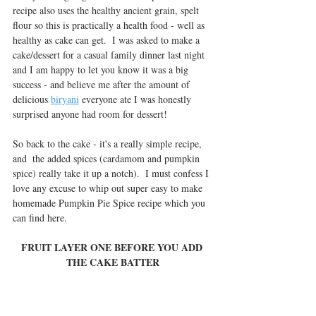
recipe also uses the healthy ancient grain, spelt 
flour so this is practically a health food - well as 
healthy as cake can get.  I was asked to make a 
cake/dessert for a casual family dinner last night 
and I am happy to let you know it was a big 
success - and believe me after the amount of 
delicious 
biryani
 everyone ate I was honestly 
surprised anyone had room for dessert!
So back to the cake - it's a really simple recipe, 
and  the added spices (cardamom and pumpkin 
spice) really take it up a notch).  I must confess I 
love any excuse to whip out super easy to make 
homemade Pumpkin Pie Spice recipe which you 
can find here.
FRUIT LAYER ONE BEFORE YOU ADD 
THE CAKE BATTER