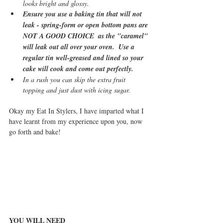
looks bright and glossy.
Ensure you use a baking tin that will not 
leak - spring-form or open bottom pans are 
NOT A GOOD CHOICE  as the "caramel" 
will leak out all over your oven.  Use a 
regular tin well-greased and lined so your 
cake will cook and come out perfectly.
In a rush you can skip the extra fruit 
topping and just dust with icing sugar.
Okay my Eat In Stylers, I have imparted what I 
have learnt from my experience upon you, now 
go forth and bake!
YOU WILL NEED