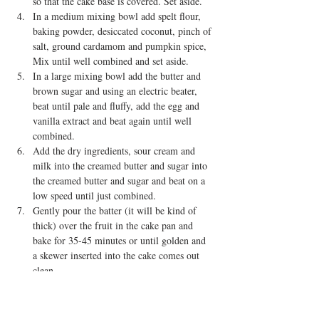
so that the cake base is covered. Set aside.  
In a medium mixing bowl add spelt flour, 
baking powder, desiccated coconut, pinch of 
salt, ground cardamom and pumpkin spice, 
Mix until well combined and set aside.  
In a large mixing bowl add the butter and 
brown sugar and using an electric beater, 
beat until pale and fluffy, add the egg and 
vanilla extract and beat again until well 
combined.  
Add the dry ingredients, sour cream and 
milk into the creamed butter and sugar into 
the creamed butter and sugar and beat on a 
low speed until just combined.  
Gently pour the batter (it will be kind of 
thick) over the fruit in the cake pan and 
bake for 35-45 minutes or until golden and 
a skewer inserted into the cake comes out 
clean.  
Allow to cool for around 10 minutes before 
GENTLY turning out the cake onto your 
serving plate.   