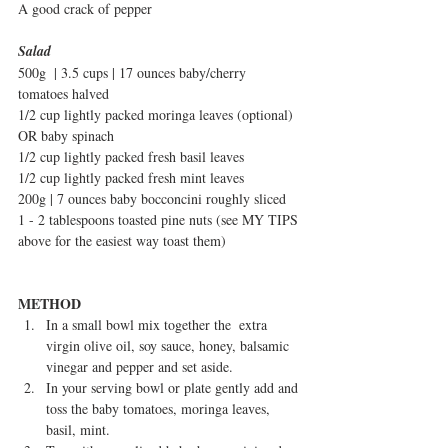
A good crack of pepper
Salad
500g  | 3.5 cups | 17 ounces baby/cherry 
tomatoes halved
1/2 cup lightly packed moringa leaves (optional) 
OR baby spinach
1/2 cup lightly packed fresh basil leaves
1/2 cup lightly packed fresh mint leaves
200g | 7 ounces baby bocconcini roughly sliced
1 - 2 tablespoons toasted pine nuts (see MY TIPS 
above for the easiest way toast them)
METHOD
In a small bowl mix together the  extra 
virgin olive oil, soy sauce, honey, balsamic 
vinegar and pepper and set aside.  
In your serving bowl or plate gently add and 
toss the baby tomatoes, moringa leaves, 
basil, mint.   