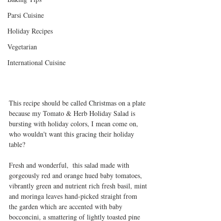
Parsi Cuisine
Holiday Recipes
Vegetarian
International Cuisine
This recipe should be called Christmas on a plate 
because my Tomato & Herb Holiday Salad is 
bursting with holiday colors, I mean come on, 
who wouldn't want this gracing their holiday 
table?
Fresh and wonderful,  this salad made with 
gorgeously red and orange hued baby tomatoes, 
vibrantly green and nutrient rich fresh basil, mint 
and moringa leaves hand-picked straight from 
the garden which are accented with baby 
bocconcini, a smattering of lightly toasted pine 