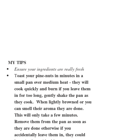
MY TIPS
Ensure your ingredients are really fresh
oast your pine-nuts in minutes in a 
T
small pan over medium heat - they will 
cook quickly and burn if you leave them 
in for too long, gently shake the pan as 
they cook.  When lightly browned or you 
can smell their aroma they are done.  
This will only take a few minutes.  
Remove them from the pan as soon as 
they are done otherwise if you 
accidentally leave them in, they could 