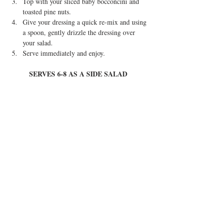
Top with your sliced baby bocconcini and 
toasted pine nuts.  
Give your dressing a quick re-mix and using 
a spoon, gently drizzle the dressing over 
your salad.  
Serve immediately and enjoy. 
SERVES 6-8 AS A SIDE SALAD 
Tried this recipe? Tag @eatinstylebyferitta or 
#eatinstylebyferitta
 so I can see your creations 
and show you some love ♥
Tags:
vegetarian
healthy
holiday recipes
salad
tomato & herb
tomato and herb
Health & Lifestyle