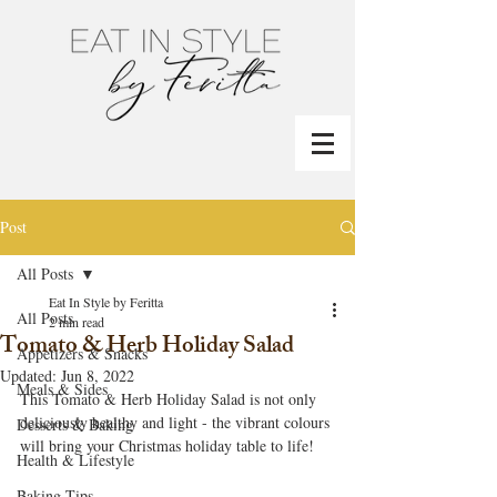
Post
All Posts
Eat In Style by Feritta
All Posts
2 min read
Tomato & Herb Holiday Salad
Appetizers & Snacks
Updated:
Jun 8, 2022
Meals & Sides
This Tomato & Herb Holiday Salad is not only 
deliciously healthy and light - the vibrant colours 
Desserts & Baking
will bring your Christmas holiday table to life!
Health & Lifestyle
Baking Tips