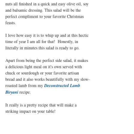
nuts all finished in a quick and easy olive oil, soy 
and balsamic dressing. This salad will be the 
perfect compliment to your favorite Christmas 
feasts. 
I love how easy it is to whip up and at this hectic 
time of year I am all for that!  Honestly, in 
literally in minutes this salad is ready to go.
Apart from being the perfect side salad, it makes 
a delicious light meal on it's own served with 
chuck or sourdough or your favorite artisan 
bread and it also works beautifully with my slow-
roasted lamb from my 
Deconstructed Lamb 
Biryani
recipe.
It really is a pretty recipe that will make a 
striking impact on your table!