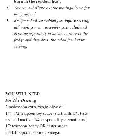
burn in the residual heat.
You can substitute out the moringa leave for 
baby spinach
Recipe is 
best assembled just before serving 
although you can assemble your salad and 
dressing separately in advance, store in the 
fridge and then dress the salad just before 
serving.  
YOU WILL NEED
For The Dressing
2 tablespoon extra virgin olive oil
1/4- 1/2 teaspoon soy sauce (start with 1/4, taste 
and add another 1/4 teaspoon if you want more)
1/2 teaspoon honey OR caster sugar
3/4 tablespoon balsamic vinegar