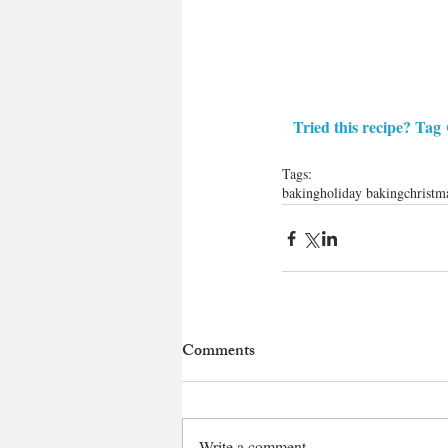
Tried this recipe? Tag 
Tags:
baking
holiday baking
christm
Comments
Write a comment...