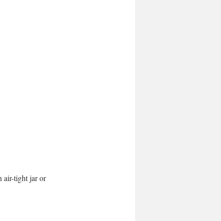
ir-tight jar or 