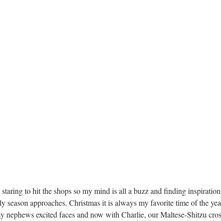
lly season approaches. Christmas it is always my favorite time of the yea
y nephews excited faces and now with Charlie, our Maltese-Shitzu cross