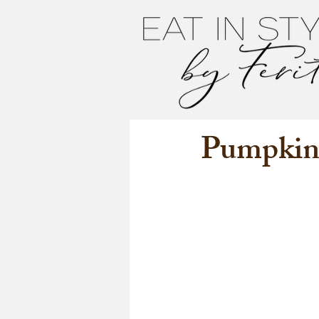
Pumpkin 