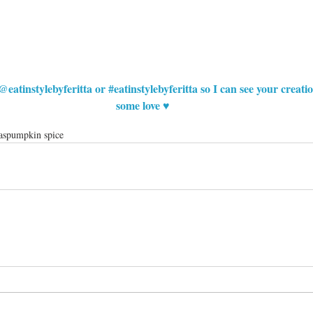
@eatinstylebyferitta or 
#eatinstylebyferitta
 so I can see your creat
some love ♥
as
pumpkin spice