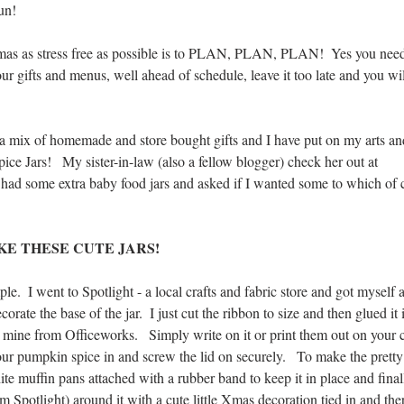
un!  
as as stress free as possible is to PLAN, PLAN, PLAN!  Yes you need
ur gifts and menus, well ahead of schedule, leave it too late and you wil
 a mix of homemade and store bought gifts and I have put on my arts and
ce Jars!   My sister-in-law (also a fellow blogger) check her out at 
d some extra baby food jars and asked if I wanted some to which of c
E THESE CUTE JARS!  
ple.  I went to Spotlight - a local crafts and fabric store and got myself 
rate the base of the jar.  I just cut the ribbon to size and then glued it 
ot mine from Officeworks.   Simply write on it or print them out on your
ur pumpkin spice in and screw the lid on securely.   To make the pretty c
te muffin pans attached with a rubber band to keep it in place and fina
om Spotlight) around it with a cute little Xmas decoration tied in and ther