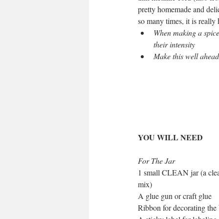
pretty homemade and delici
so many times, it is really
When making a spice mi
their intensity
Make this well ahead 
YOU WILL NEED
For The Jar
1 small CLEAN jar (a clean
mix)
A glue gun or craft glue
Ribbon for decorating the 