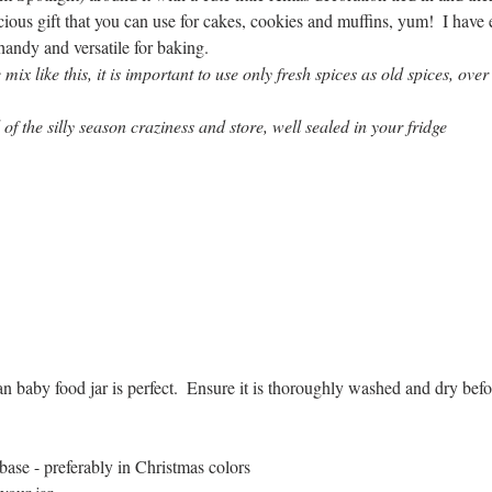
ous gift that you can use for cakes, cookies and muffins, yum!  I have 
 handy and versatile for baking. 
x like this, it is important to use only fresh spices as old spices, over
of the silly season craziness and store, well sealed in your fridge
 baby food jar is perfect.  Ensure it is thoroughly washed and dry befo
base - preferably in Christmas colors