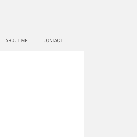
ABOUT ME
CONTACT