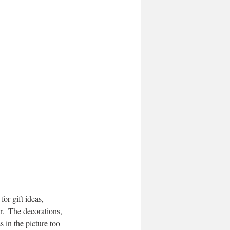
r.  The decorations, 
 in the picture too 