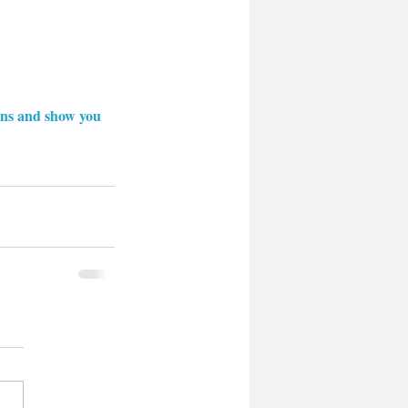
ions and show you 