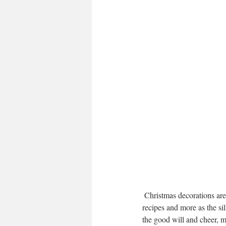
 Christmas decorations are staring to hit the shops so my mind is all a buzz and finding inspiration for gift ideas, 
recipes and more as the si
the good will and cheer, m