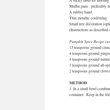
A sticky label for labeling
Muffin pans - preferably i
A rubber band
Thin metallic cord/string
Small tree decoration (opt
(Instructions as described
Pumpkin Spice Recipe (use 
13 teaspoons ground cin
4 teaspoons ground ginge
4 teaspoons ground nutm
3 teaspoons ground all-sp
2 teaspoons ground cloves
METHOD
1. In a small bowl combine 
container.  Keep in the fri