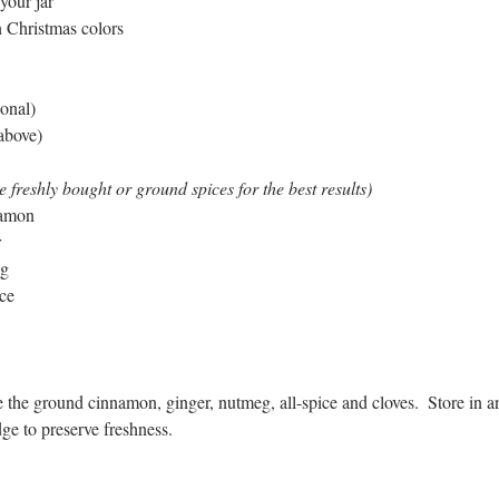
 your jar
n Christmas colors
ional)
 above)
freshly bought or ground spices for the best results)
namon
r
eg
ice
the ground cinnamon, ginger, nutmeg, all-spice and cloves.  Store in an a
dge to preserve freshness.