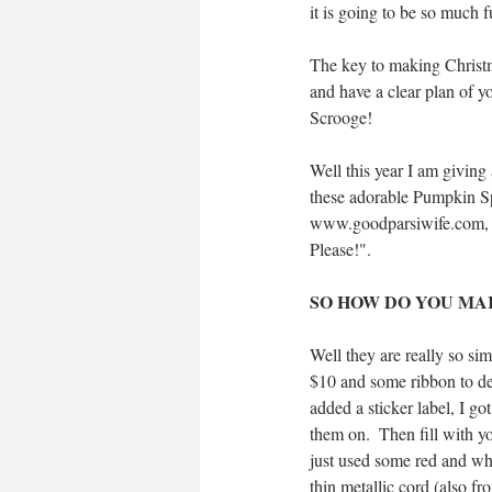
it is going to be so much f
The key to making Christm
and have a clear plan of yo
Scrooge!
Well this year I am giving
these adorable Pumpkin Spi
www.goodparsiwife.com, ha
Please!".
SO HOW DO YOU MAK
Well they are really so sim
$10 and some ribbon to deco
added a sticker label, I g
them on.  Then fill with yo
just used some red and whi
thin metallic cord (also fr