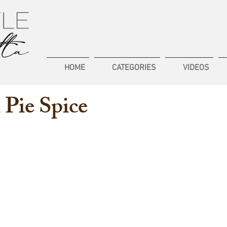
HOME
CATEGORIES
VIDEOS
Pie Spice