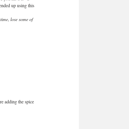
ended up using this 
 time, lose some of 
re adding the spice 