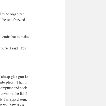
 to be organized 
l be one frazzled 
 crafts hat to make 
ourse I said "Yes 
a cheap glue gun for 
into place.  Then I 
 computer and stick 
over for the lid, I 
lly I wrapped some 
e you have it - a 