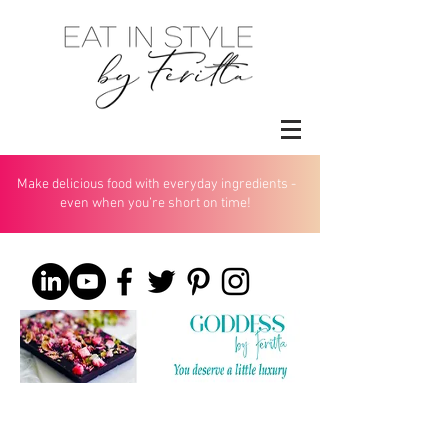
Make delicious food with everyday ingredients -
even when you’re short on time!