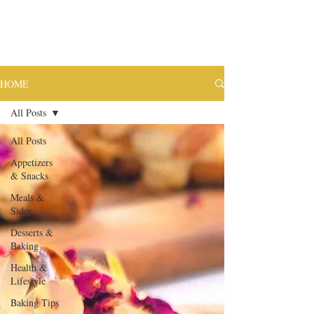
HOME
All Posts
All Posts
Appetizers
& Snacks
Meals &
Sides
Desserts &
Baking
Health &
Lifestyle
Baking Tips