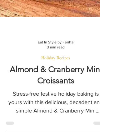
Eat In Style by Feritta
3 min read
Holiday Recipes
Almond & Cranberry Mini
Croissants
Stress-free festive holiday baking is
yours with this delicious, decadent and
simple Almond & Cranberry Mini
croissants recipe!