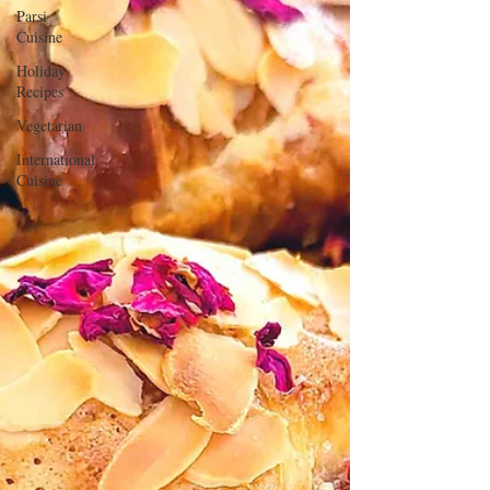
Parsi
Cuisine
Holiday
Recipes
Vegetarian
International
Cuisine