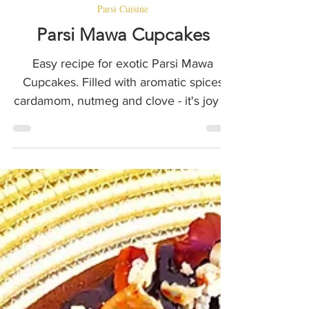
Eat In Style by Feritta
2 min read
Parsi Cuisine
Parsi Mawa Cupcakes
Easy recipe for exotic Parsi Mawa
Cupcakes. Filled with aromatic spices
cardamom, nutmeg and clove - it's joy in
a cupcake.