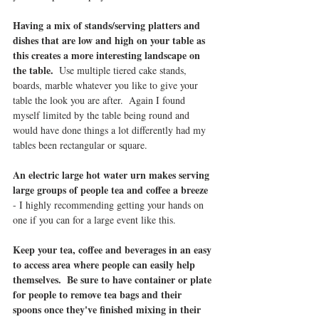
Having a mix of stands/serving platters and 
dishes that are low and high on your table as 
this creates a more interesting landscape on 
the table.  
Use multiple tiered cake stands, 
boards, marble whatever you like to give your 
table the look you are after.  Again I found 
myself limited by the table being round and 
would have done things a lot differently had my 
tables been rectangular or square.  
An electric large hot water urn makes serving 
large groups of people tea and coffee a breeze
- I highly recommending getting your hands on 
one if you can for a large event like this.
Keep your tea, coffee and beverages in an easy 
to access area where people can easily help 
themselves.  Be sure to have container or plate 
for people to remove tea bags and their 
spoons once they've finished mixing in their 