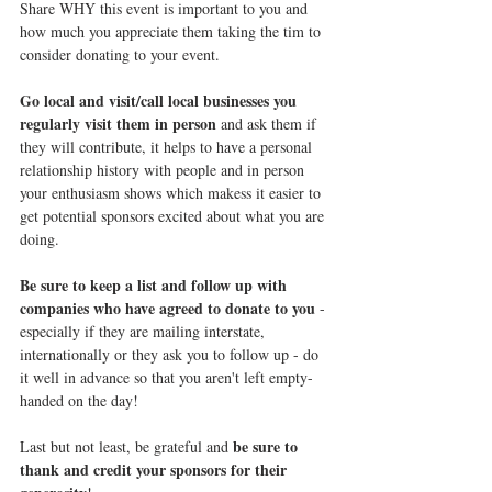
Share WHY this event is important to you and 
how much you appreciate them taking the tim to 
consider donating to your event.
Go local and visit/call local businesses you 
regularly visit them in person
 and ask them if 
they will contribute, it helps to have a personal 
relationship history with people and in person 
your enthusiasm shows which makess it easier to 
get potential sponsors excited about what you are 
doing.
Be sure to keep a list and follow up with 
companies who have agreed to donate to you
 - 
especially if they are mailing interstate, 
internationally or they ask you to follow up - do 
it well in advance so that you aren't left empty-
handed on the day!
be sure to 
Last but not least, be grateful and 
thank and credit your sponsors for their 