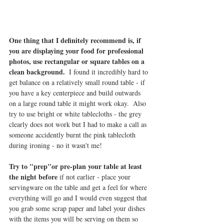
One thing that I definitely recommend is, if 
you are displaying your food for professional 
photos, use rectangular or square tables on a 
clean background. 
 I found it incredibly hard to 
get balance on a relatively small round table - if 
you have a key centerpiece and build outwards 
on a large round table it might work okay.  Also 
try to use bright or white tablecloths - the grey 
clearly does not work but I had to make a call as 
someone accidently burnt the pink tablecloth 
during ironing - no it wasn't me!
Try to "prep"or pre-plan your table at least 
the night before
 if not earlier - place your 
servingware on the table and get a feel for where 
everything will go and I would even suggest that 
you grab some scrap paper and label your dishes 
with the items you will be serving on them so 