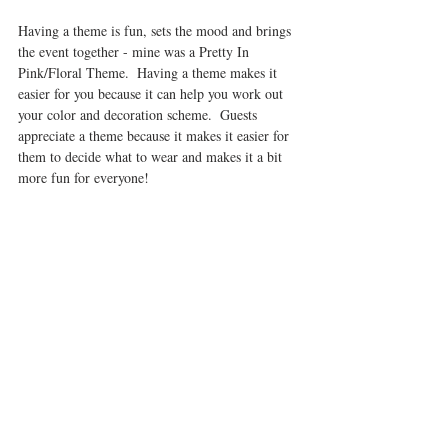
Having a theme is fun, sets the mood and brings 
the event together - mine was a Pretty In 
Pink/Floral Theme.  Having a theme makes it 
easier for you because it can help you work out 
your color and decoration scheme.  Guests 
appreciate a theme because it makes it easier for 
them to decide what to wear and makes it a bit 
more fun for everyone! 