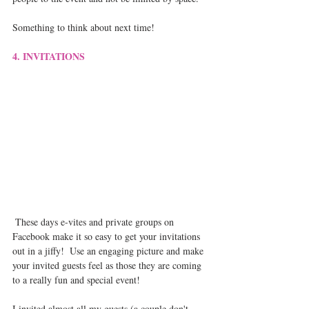
Something to think about next time!
4. INVITATIONS
 These days e-vites and private groups on 
Facebook make it so easy to get your invitations 
out in a jiffy!  Use an engaging picture and make 
your invited guests feel as those they are coming 
to a really fun and special event!  
I invited almost all my guests (a couple don't 