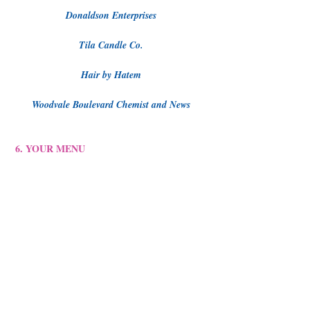
Donaldson Enterprises
Tila Candle Co.
Hair by Hatem
Woodvale Boulevard Chemist and News
6. YOUR MENU