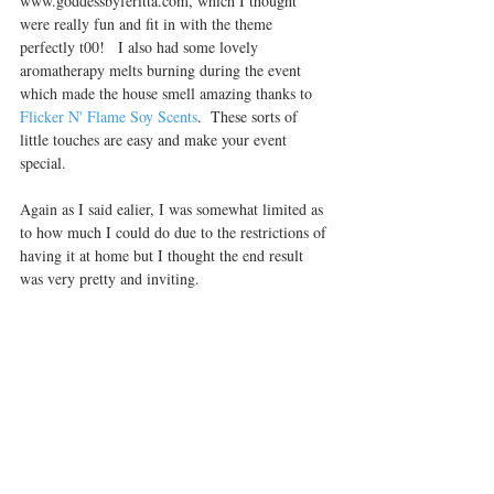
www.goddessbyferitta.com, which I thought 
were really fun and fit in with the theme 
perfectly t00!   I also had some lovely 
aromatherapy melts burning during the event 
which made the house smell amazing thanks to 
Flicker N' Flame Soy Scents
.  These sorts of 
little touches are easy and make your event 
special.
Again as I said ealier, I was somewhat limited as 
to how much I could do due to the restrictions of 
having it at home but I thought the end result 
was very pretty and inviting.