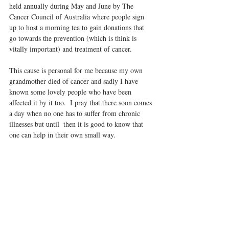
held annually during May and June by The 
Cancer Council of Australia where people sign 
up to host a morning tea to gain donations that 
go towards the prevention (which is think is 
vitally important) and treatment of cancer.  
This cause is personal for me because my own 
grandmother died of cancer and sadly I have 
known some lovely people who have been 
affected it by it too.  I pray that there soon comes 
a day when no one has to suffer from chronic 
illnesses but until  then it is good to know that 
one can help in their own small way. 