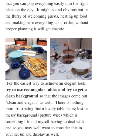
that you can pop everything easily into the right 
place on the day.  It might sound obvious but in 
the flurry of welcoming guests, heating up food 
and making sure everything is in  order, without 
proper planning it will get chaotic.  
 For the easiest way to achieve an elegant look, 
try to use rectangular tables and try to get a 
clean background
 so that the images come out 
"clean and elegant" as well.  There is nothing 
more frustrating that a lovely table being lost in 
messy background (picture wise) which is 
something I found myself having to deal with 
and so you may well want to consider this in 
your set up and display as well.