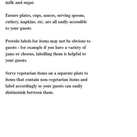
milk and sugar.
Ensure plates, cups, sauces, serving spoons, 
cutlery, napkins, etc. are all easily accessible 
to your guests
.  
Provide labels for items may not be obvious to 
guests - for example if you have a variety of 
jams or cheeses, labelling them is helpful to 
your guests.
Serve vegetarian items on a separate plate to 
items that contain non-vegetarian items and 
label accordingly so your guests can easily 
distinguish between them.
Accumulate your items for your raffle or silent 
auction in one area. 
I found some items like the 
Heston Blumenthal Cook Book and Jessicats 
stand 
Medi-Spa Gift Voucher worked well as 
alone items
 others worked well to create 
 while