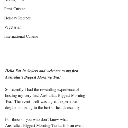
Parsi Cuisine
Holiday Recipes
Vegetarian
International Cuisine
Hello Eat In Stylers and welcome to my first 
Australia’s Biggest Morning Tea!
So recently I had the rewarding experience of 
hosting my very first Australia’s Biggest Morning 
Tea.  The event itself was a great experience 
despite not being in the best of health recently.
For those of you who don’t know what 
Australia’s Biggest Morning Tea is, it is an event 