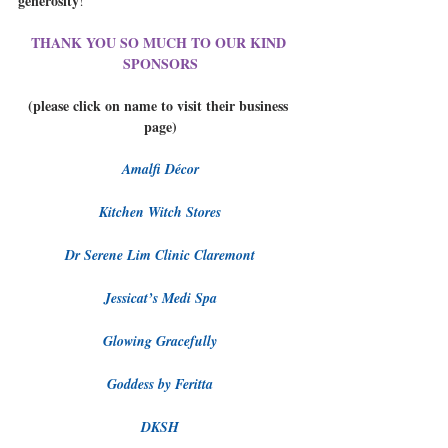
generosity
!  
THANK YOU SO MUCH TO OUR KIND 
SPONSORS
(please click on name to visit their business 
page)
Amalfi Décor
Kitchen Witch Stores
Dr Serene Lim Clinic Claremont
Jessicat’s Medi Spa
Glowing Gracefully
Goddess by Feritta
DKSH