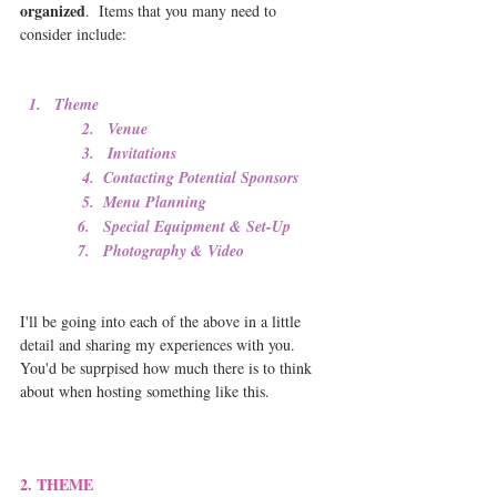
organized
.  Items that you many need to 
consider include:
1.   Theme 
              2.   Venue
              3.   Invitations
              4.  Contacting Potential Sponsors
              5.  Menu Planning 
             6.   Special Equipment & Set-Up
             7.   Photography & Video
I'll be going into each of the above in a little 
detail and sharing my experiences with you.  
You'd be suprpised how much there is to think 
about when hosting something like this.
2. THEME