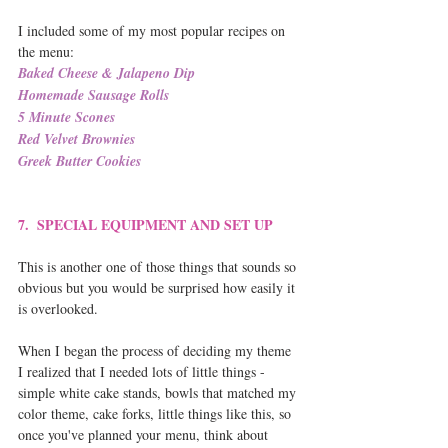
I included some of my most popular recipes on 
the menu:
Baked Cheese & Jalapeno Dip
Homemade Sausage Rolls
5 Minute Scones
Red Velvet Brownies
Greek Butter Cookies
7.  SPECIAL EQUIPMENT AND SET UP
This is another one of those things that sounds so 
obvious but you would be surprised how easily it 
is overlooked.
When I began the process of deciding my theme 
I realized that I needed lots of little things - 
simple white cake stands, bowls that matched my 
color theme, cake forks, little things like this, so 
once you've planned your menu, think about 