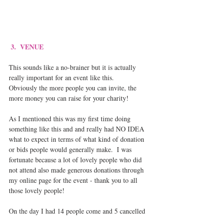
3.  VENUE
This sounds like a no-brainer but it is actually 
really important for an event like this.  
Obviously the more people you can invite, the 
more money you can raise for your charity!   
As I mentioned this was my first time doing 
something like this and and really had NO IDEA 
what to expect in terms of what kind of donation 
or bids people would generally make.  I was 
fortunate because a lot of lovely people who did 
not attend also made generous donations through 
my online page for the event - thank you to all 
those lovely people!
On the day I had 14 people come and 5 cancelled 