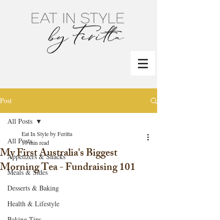
Post
All Posts
Eat In Style by Feritta
All Posts
10 min read
My First Australia's Biggest
Appetizers & Snacks
Morning Tea - Fundraising 101
Meals & Sides
Desserts & Baking
Health & Lifestyle
Baking Tips