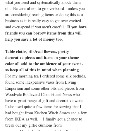
what you need and systematically knock them 
off.  Be careful not to go overboard - unless you 
are considering reusing items or doing this as a 
business as it is really easy to get over-excited 
If you have 
and over-spend if you aren't careful.  
friends you can borrow items from this will 
help you save a lot of money too.
Table cloths, silk/real flowers, pretty 
decorative pieces and items in your theme 
color all add to the ambience of your event - 
so keep all of this in mind when planning.
For my morning tea I ordered some silk orchids, 
found some inexpensive vases from Living 
Emporium and some other bits and pieces from 
Woodvale Boulevard Chemist and News who 
have a  great range of gift and decorative ware.  
I also used quite a few items for serving that I 
had bought from Kitchen Witch Stores and a few 
from IKEA as well.    I finally got a chance to 
break out my girlie cushions from 