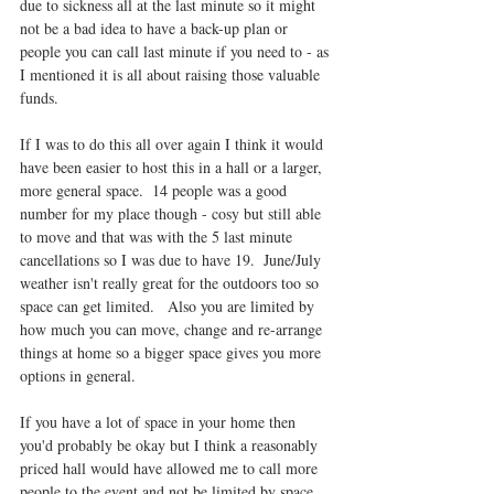
due to sickness all at the last minute so it might 
not be a bad idea to have a back-up plan or 
people you can call last minute if you need to - as 
I mentioned it is all about raising those valuable 
funds.
If I was to do this all over again I think it would 
have been easier to host this in a hall or a larger, 
more general space.  14 people was a good 
number for my place though - cosy but still able 
to move and that was with the 5 last minute 
cancellations so I was due to have 19.  June/July 
weather isn't really great for the outdoors too so 
space can get limited.   Also you are limited by 
how much you can move, change and re-arrange 
things at home so a bigger space gives you more 
options in general.
If you have a lot of space in your home then 
you'd probably be okay but I think a reasonably 
priced hall would have allowed me to call more 
people to the event and not be limited by space.  