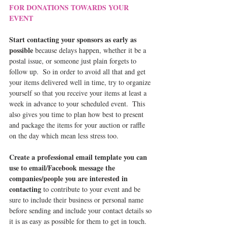
FOR DONATIONS TOWARDS YOUR 
EVENT
Start contacting your sponsors as early as 
possible
 because delays happen, whether it be a 
postal issue, or someone just plain forgets to 
follow up.  So in order to avoid all that and get 
your items delivered well in time, try to organize 
yourself so that you receive your items at least a 
week in advance to your scheduled event.  This 
also gives you time to plan how best to present 
and package the items for your auction or raffle 
on the day which mean less stress too.
Create a professional email template you can 
use to email/Facebook message the 
companies/people you are interested in 
contacting
 to contribute to your event and be 
sure to include their business or personal name 
before sending and include your contact details so 
it is as easy as possible for them to get in touch.  