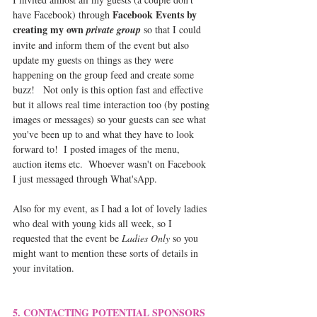
Facebook Events by 
have Facebook) through 
creating my own 
private group
 so that I could 
invite and inform them of the event but also 
update my guests on things as they were 
happening on the group feed and create some 
buzz!   Not only is this option fast and effective 
but it allows real time interaction too (by posting 
images or messages) so your guests can see what 
you've been up to and what they have to look 
forward to!  I posted images of the menu, 
auction items etc.  Whoever wasn't on Facebook 
I just messaged through What'sApp.  
Also for my event, as I had a lot of lovely ladies 
who deal with young kids all week, so I 
requested that the event be 
Ladies Only
 so you 
might want to mention these sorts of details in 
your invitation.
5. CONTACTING POTENTIAL SPONSORS 