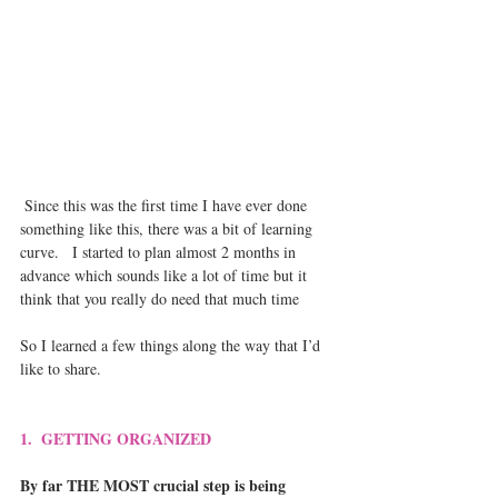
 Since this was the first time I have ever done 
something like this, there was a bit of learning 
curve.   I started to plan almost 2 months in 
advance which sounds like a lot of time but it 
think that you really do need that much time
So I learned a few things along the way that I’d 
like to share.
1.  GETTING ORGANIZED 
By far THE MOST crucial step is being 