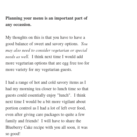
Planning your menu is an important part of  
any occassion.
My thoughts on this is that you have to have a 
good balance of sweet and savory options.  
You 
may also need to consider vegetarian or special 
needs as well.
  I think next time I would add 
more vegetarian options that are egg free too for 
more variety for my vegetarian guests.
I had a range of hot and cold savory items as I 
had my morning tea closer to lunch time so that 
guests could essentially enjoy "lunch".  I think 
next time I would be a bit more vigilant about 
portion control as I had a lot of left over food, 
even after giving care packages to quite a few 
family and friends!  I will have to share the 
Blueberry Cake recipe with you all soon, it was 
so good!  