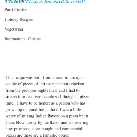
Chicken Pizza is too hard to resist! 
Parsi Cuisine
Holiday Recipes
Vegetarian
International Cuisine
This recipe was born from a need to use up a 
couple of pieces of left over tandoori chicken 
from the previous nights meal and I had to 
stretch it to feed two people so I thought - pizza 
time!  I have to be honest as a person who has 
grown up on good Indian food I was a little 
weary of mixing Indian flavors on a pizza but it  
I was blown away by the flavor and considering 
how processed store-bought and commercial 
pizzas are these are a fantastic option.