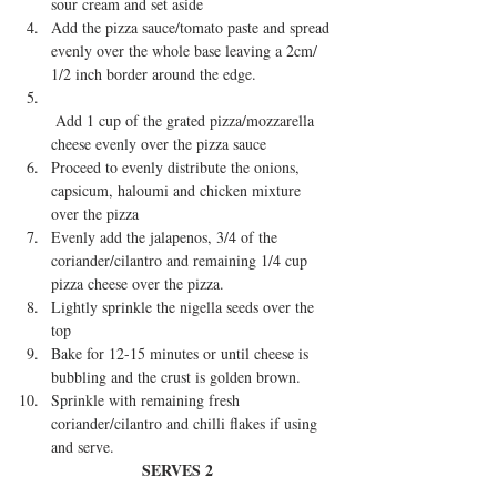
sour cream and set aside  
Add the pizza sauce/tomato paste and spread 
evenly over the whole base leaving a 2cm/ 
1/2 inch border around the edge.  
 Add 1 cup of the grated pizza/mozzarella 
cheese evenly over the pizza sauce  
Proceed to evenly distribute the onions, 
capsicum, haloumi and chicken mixture 
over the pizza  
Evenly add the jalapenos, 3/4 of the 
coriander/cilantro and remaining 1/4 cup 
pizza cheese over the pizza.  
Lightly sprinkle the nigella seeds over the 
top  
Bake for 12-15 minutes or until cheese is 
bubbling and the crust is golden brown.  
Sprinkle with remaining fresh 
coriander/cilantro and chilli flakes if using 
and serve. 
SERVES 2