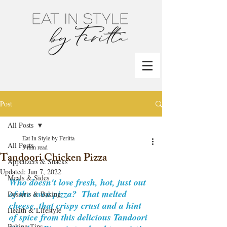
Post
All Posts
Eat In Style by Feritta
All Posts
3 min read
Tandoori Chicken Pizza
Appetizers & Snacks
Updated:
Jun 7, 2022
Meals & Sides
Who doesn't love fresh, hot, just out 
of the oven pizza?  That melted 
Desserts & Baking
cheese, that crispy crust and a hint 
Health & Lifestyle
of spice from this delicious Tandoori 
Baking Tips