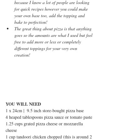
because I know a lot of people are looking 
for quick recipes however you could make 
your own base too, add the topping and 
bake to perfection!
The great thing about pizza is that anything 
goes so the amounts are what I used but feel 
free to add more or less or completely 
different toppings for your very own 
creation!
YOU WILL NEED
1 x 24cm |  9.5 inch store-bought pizza base 
4 heaped tablespoons pizza sauce or tomato paste
1.25 cups grated pizza cheese or mozzarella 
cheese
1 cup tandoori chicken chopped (this is around 2 