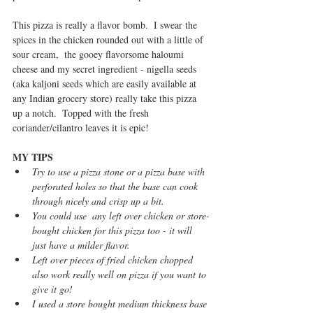
This pizza is really a flavor bomb.  I swear the 
spices in the chicken rounded out with a little of 
sour cream,  the gooey flavorsome haloumi 
cheese and my secret ingredient - nigella seeds 
(aka kaljoni seeds which are easily available at 
any Indian grocery store) really take this pizza 
up a notch.  Topped with the fresh 
coriander/cilantro leaves it is epic! 
MY TIPS
Try to use a pizza stone or a pizza base with 
perforated holes so that the base can cook 
through nicely and crisp up a bit.
You could use  any left over chicken or store-
bought chicken for this pizza too - it will 
just have a milder flavor.
Left over pieces of fried chicken chopped 
also work really well on pizza if you want to 
give it go!
I used a store bought medium thickness base 