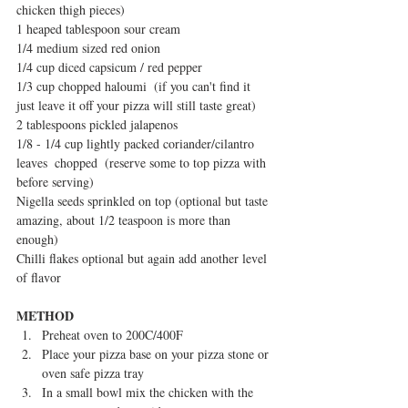
chicken thigh pieces)
1 heaped tablespoon sour cream
1/4 medium sized red onion
1/4 cup diced capsicum / red pepper
1/3 cup chopped haloumi  (if you can't find it 
just leave it off your pizza will still taste great)
2 tablespoons pickled jalapenos
1/8 - 1/4 cup lightly packed coriander/cilantro 
leaves  chopped  (reserve some to top pizza with 
before serving)
Nigella seeds sprinkled on top (optional but taste 
amazing, about 1/2 teaspoon is more than 
enough)
Chilli flakes optional but again add another level 
of flavor
METHOD
Preheat oven to 200C/400F  
Place your pizza base on your pizza stone or 
oven safe pizza tray  
In a small bowl mix the chicken with the 