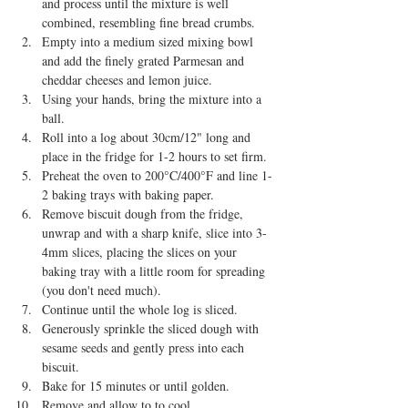
and process until the mixture is well 
combined, resembling fine bread crumbs.  
Empty into a medium sized mixing bowl 
and add the finely grated Parmesan and 
cheddar cheeses and lemon juice.    
Using your hands, bring the mixture into a 
ball.  
Roll into a log about 30cm/12" long and 
place in the fridge for 1-2 hours to set firm.  
Preheat the oven to 200°C/400°F and line 1-
2 baking trays with baking paper.  
Remove biscuit dough from the fridge, 
unwrap and with a sharp knife, slice into 3-
4mm slices, placing the slices on your 
baking tray with a little room for spreading 
(you don't need much).  
Continue until the whole log is sliced.  
Generously sprinkle the sliced dough with 
sesame seeds and gently press into each 
biscuit.  
Bake for 15 minutes or until golden.  
Remove and allow to to cool.  