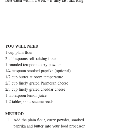
Best eaten within a week - if they last that long.
YOU WILL NEED
1 cup plain flour
2 tablespoons self-raising flour
1 rounded teaspoon curry powder
1/4 teaspoon smoked paprika (optional)
1/2 cup butter at room temperature
2/3 cup finely grated Parmesan cheese
2/3 cup finely grated cheddar cheese
1 tablespoon lemon juice
1-2 tablespoons sesame seeds
METHOD
Add the plain flour, curry powder, smoked 
paprika and butter into your food processor 