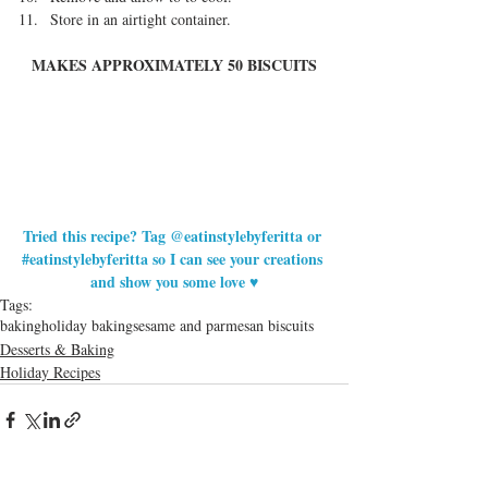
Store in an airtight container. 
MAKES APPROXIMATELY 50 BISCUITS
Tried this recipe? Tag @eatinstylebyferitta or 
#eatinstylebyferitta
 so I can see your creations 
and show you some love ♥
Tags:
baking
holiday baking
sesame and parmesan biscuits
Desserts & Baking
Holiday Recipes