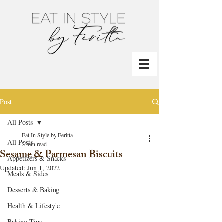
Post
All Posts
Eat In Style by Feritta
All Posts
2 min read
Sesame & Parmesan Biscuits
Appetizers & Snacks
Updated:
Jun 1, 2022
Meals & Sides
Desserts & Baking
Health & Lifestyle
Baking Tips