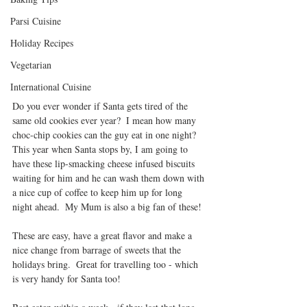
Parsi Cuisine
Holiday Recipes
Vegetarian
International Cuisine
Do you ever wonder if Santa gets tired of the 
same old cookies ever year?  I mean how many 
choc-chip cookies can the guy eat in one night?  
This year when Santa stops by, I am going to 
have these lip-smacking cheese infused biscuits 
waiting for him and he can wash them down with 
a nice cup of coffee to keep him up for long 
night ahead.  My Mum is also a big fan of these!
These are easy, have a great flavor and make a 
nice change from barrage of sweets that the 
holidays bring.  Great for travelling too - which 
is very handy for Santa too!