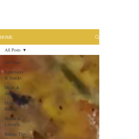
HOME
All Posts
All Posts
Appetizers
& Snacks
Meals &
Sides
Desserts &
Baking
Health &
Lifestyle
Baking Tips