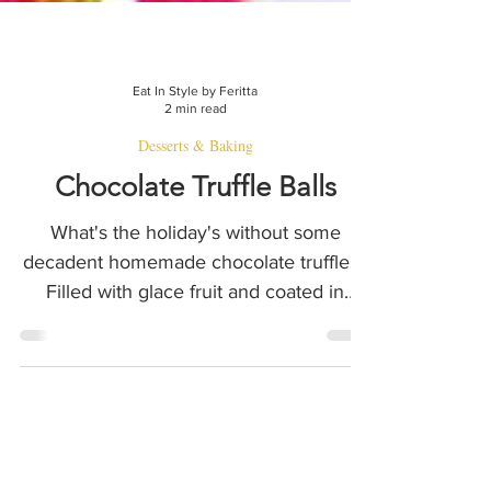
Eat In Style by Feritta
2 min read
Desserts & Baking
Chocolate Truffle Balls
What's the holiday's without some
decadent homemade chocolate truffles?
Filled with glace fruit and coated in
coconut and nuts - del