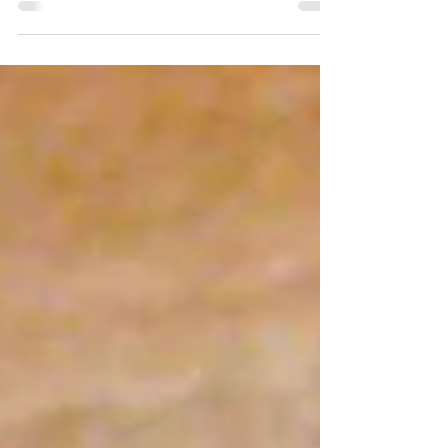
Brown" Bake makes delicious meal that
everyone will