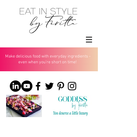
Make delicious food with everyday ingredients -
even when you’re short on time!