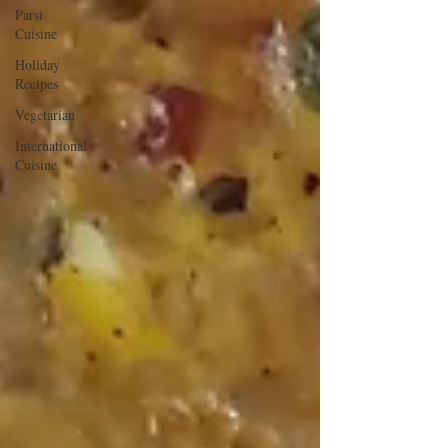
Parsi
Cuisine
Holiday
Recipes
Vegetarian
International
Cuisine