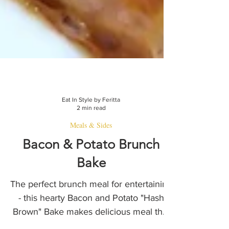
Eat In Style by Feritta
2 min read
Meals & Sides
Bacon & Potato Brunch
Bake
The perfect brunch meal for entertaining
- this hearty Bacon and Potato "Hash