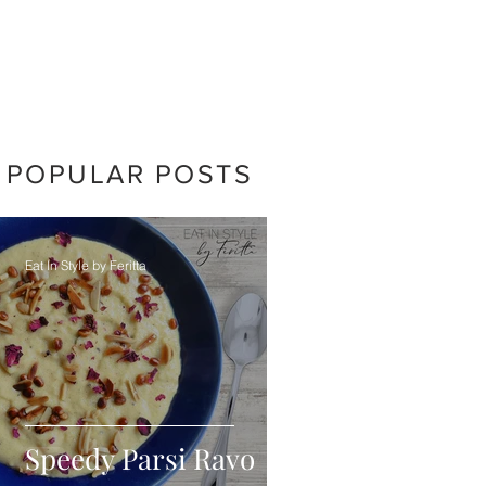
POPULAR POSTS
Eat In Style by Feritta
Speedy Parsi Ravo