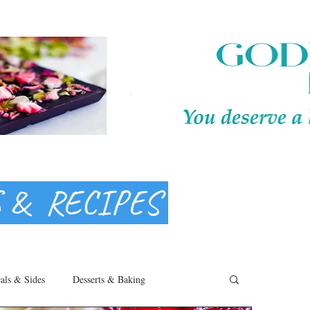
S & RECIPES
als & Sides
Desserts & Baking