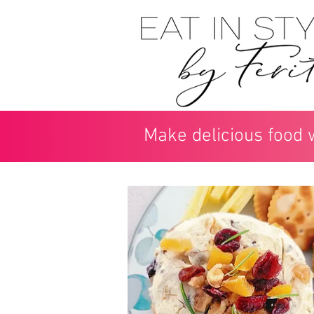
Make delicious food 