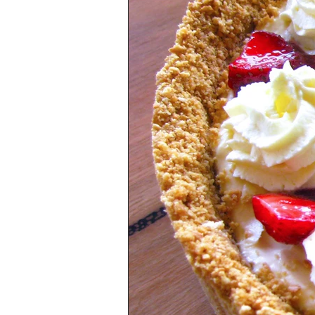
Health & Lifestyle
Baking Tips
Vegetarian
International Cuisine