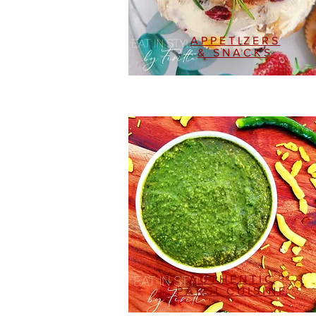
APPETIZERS
& SNACKS
AUTHENTIC
PARSI CUISINE