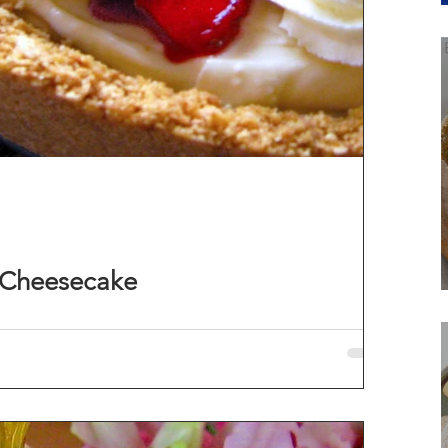
 Cheesecake