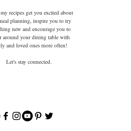
 my recipes get you excited about
eal planning, inspire you to try
hing new and encourage you to
r around your dining table with
ly and loved ones more often!
Let's stay connected.