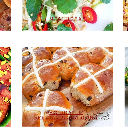
MEAL IDEAS
HOLIDAY &
SPECIAL OCCASIONS