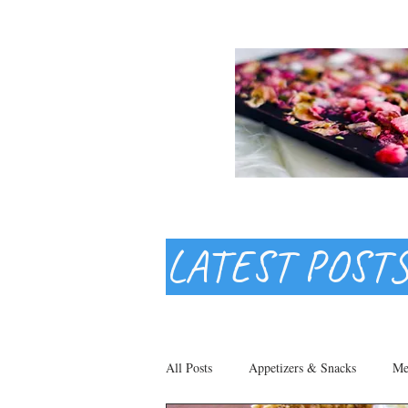
LATEST POST
All Posts
Appetizers & Snacks
Me