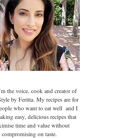
m the voice, cook and creator of
Style by Feritta. My recipes are for
people who
want to eat well and I
aking easy, delicious recipes that
imise time and value without
compromising on taste.