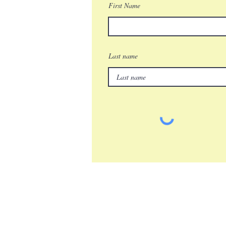
First Name
Last name