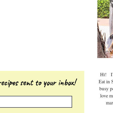
Hi! I’
ecipes sent to your inbox!
Eat in 
busy 
love m
max