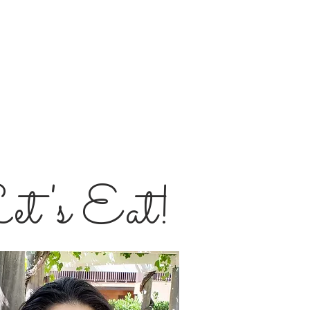
et's Eat!