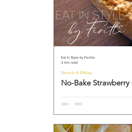
Eat In Style by Feritta
3 min read
Desserts & Baking
No-Bake Strawberry