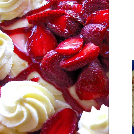
Parsi Cuisine
Holiday Recipes