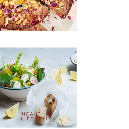
DESSERTS
& BAKING
HEALTH &
LIFESTYLE