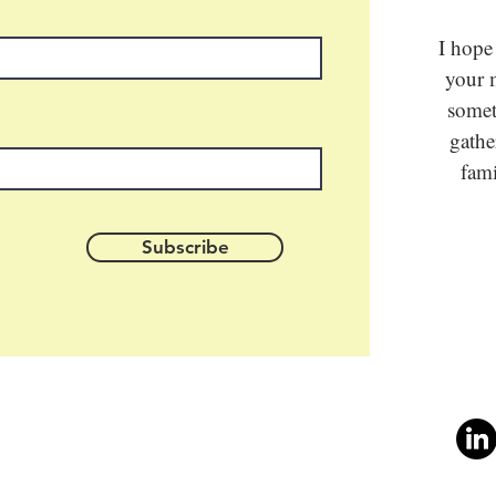
I hope
your m
somet
gathe
fami
Subscribe