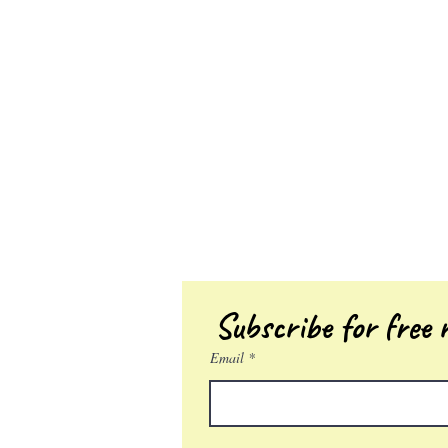
Subscribe for free r
Email