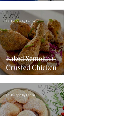
Eat In Style by Feritta
Baked Semolina
Crusted Chicken
Eat In Style by Feritta