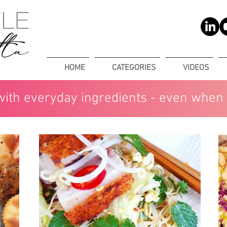
HOME
CATEGORIES
VIDEOS
with everyday ingredients - even when 