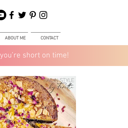
ABOUT ME
CONTACT
you’re short on time!