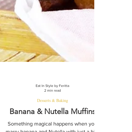
Eat In Style by Feritta
2 min read
Desserts & Baking
Banana & Nutella Muffins