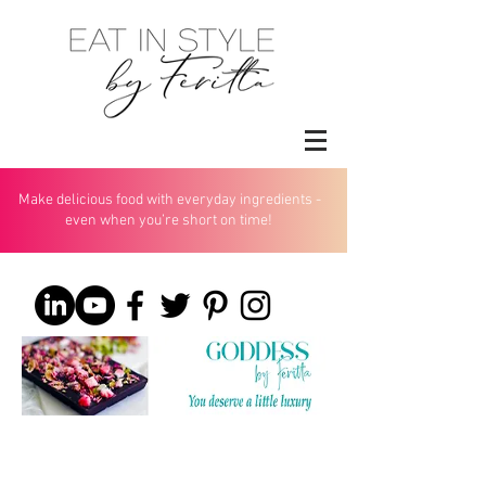
Make delicious food with everyday ingredients -
even when you’re short on time!