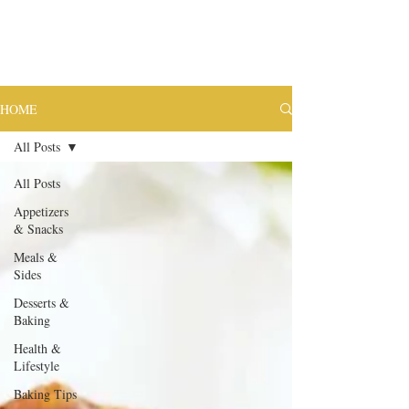
HOME
All Posts
All Posts
Appetizers
& Snacks
Meals &
Sides
Desserts &
Baking
Health &
Lifestyle
Baking Tips