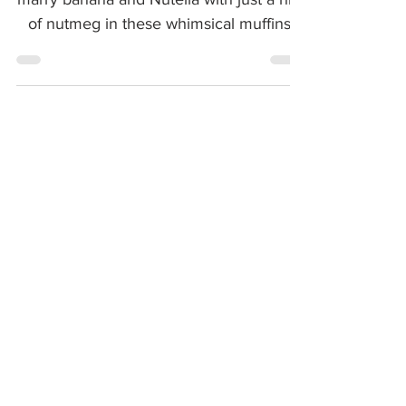
Something magical happens when you
marry banana and Nutella with just a hint
of nutmeg in these whimsical muffins!