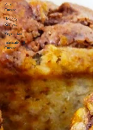
Parsi
Cuisine
Holiday
Recipes
Vegetarian
International
Cuisine