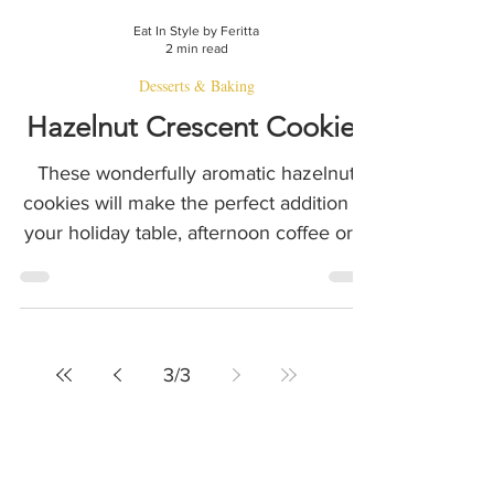
Eat In Style by Feritta
2 min read
Desserts & Baking
Hazelnut Crescent Cookies
These wonderfully aromatic hazelnut
cookies will make the perfect addition to
your holiday table, afternoon coffee or a
thoughtful food gift
3
/
3