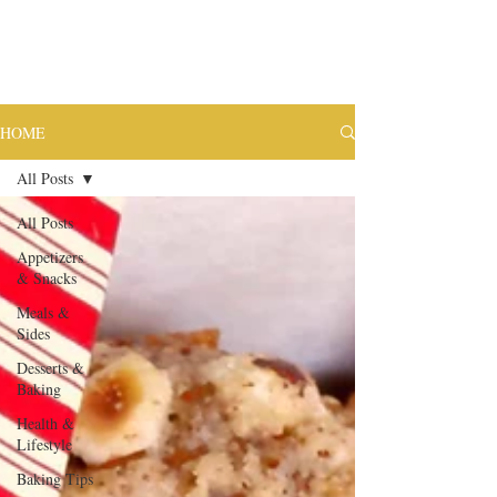
HOME
All Posts
All Posts
Appetizers
& Snacks
Meals &
Sides
Desserts &
Baking
Health &
Lifestyle
Baking Tips