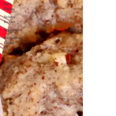
Parsi
Cuisine
Holiday
Recipes
Vegetarian
International
Cuisine