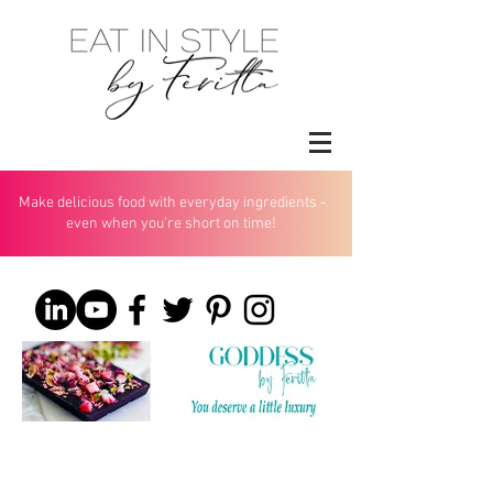
Make delicious food with everyday ingredients -
even when you’re short on time!