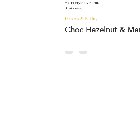
Eat In Style by Feritta
3 min read
Desserts & Baking
Choc Hazelnut & Ma