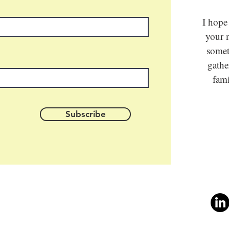
I hope
your m
somet
gathe
fami
Subscribe