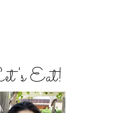
et's Eat!