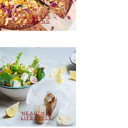
DESSERTS
& BAKING
HEALTH &
LIFESTYLE