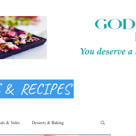
S & RECIPES
als & Sides
Desserts & Baking