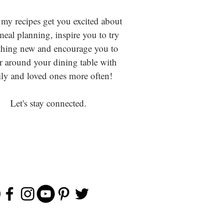
 my recipes get you excited about
eal planning, inspire you to try
hing new and encourage you to
r around your dining table with
ly and loved ones more often!
Let's stay connected.