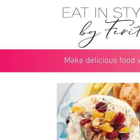
Make delicious food 