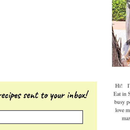
Hi! I’
ecipes sent to your inbox!
Eat in 
busy 
love m
max