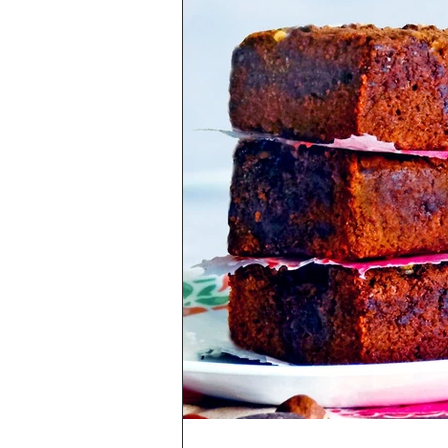
Health & Lifestyle
Baking Tips
Vegetarian
International Cuisine