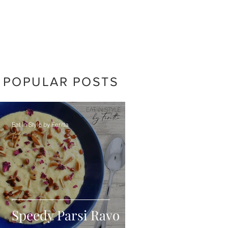
POPULAR POSTS
Eat In Style by Feritta
Speedy Parsi Ravo