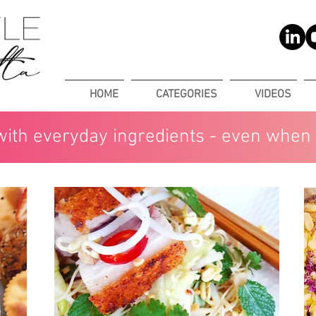
HOME
CATEGORIES
VIDEOS
with everyday ingredients - even when 