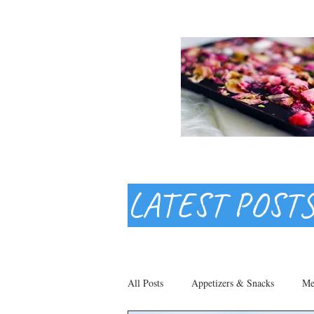
LATEST POST
All Posts
Appetizers & Snacks
Me