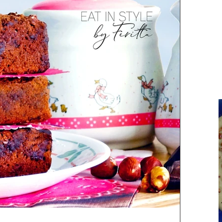
Parsi Cuisine
Holiday Recipes