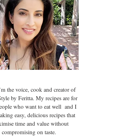
m the voice, cook and creator of
Style by Feritta. My recipes are for
people who
want to eat well and I
aking easy, delicious recipes that
imise time and value without
compromising on taste.