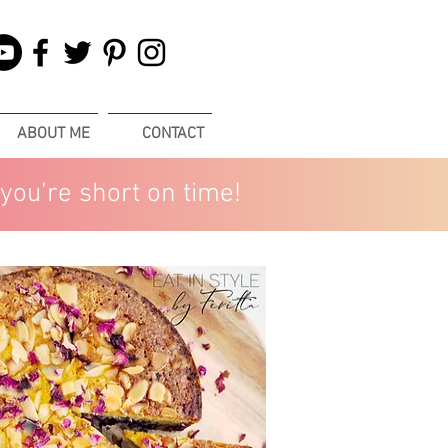
ABOUT ME
CONTACT
you’re short on time!