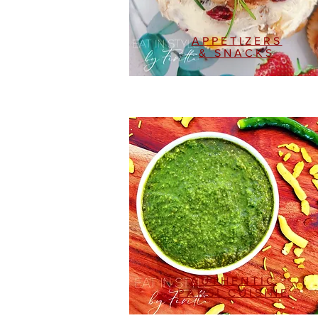
APPETIZERS
& SNACKS
AUTHENTIC
PARSI CUISINE