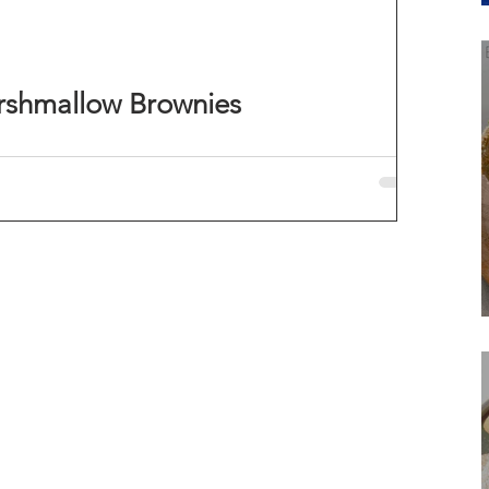
rshmallow Brownies