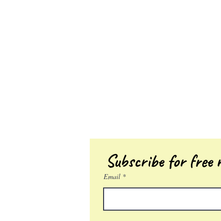
Subscribe for free r
Email