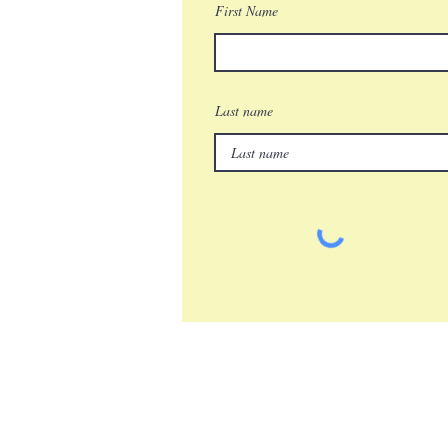
First Name
Last name