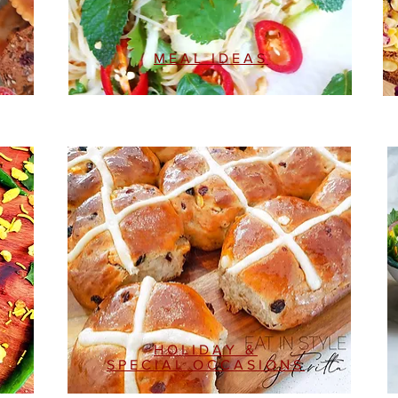
MEAL IDEAS
HOLIDAY &
SPECIAL OCCASIONS