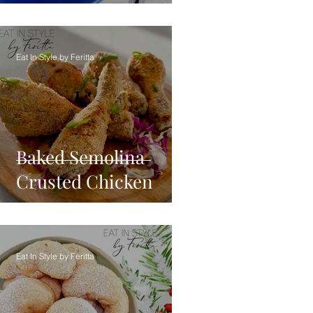
Eat In Style by Feritta
Baked Semolina
Crusted Chicken
Eat In Style by Feritta