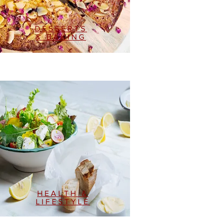
DESSERTS
& BAKING
HEALTH &
LIFESTYLE