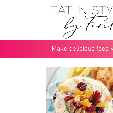
Make delicious food 