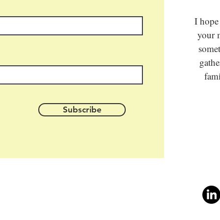
I hope
your m
somet
gathe
fami
Subscribe