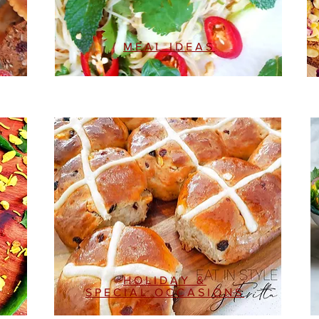
MEAL IDEAS
HOLIDAY &
SPECIAL OCCASIONS