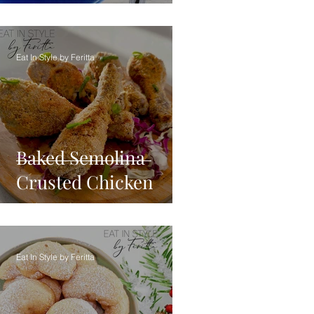
Eat In Style by Feritta
Baked Semolina
Crusted Chicken
Eat In Style by Feritta