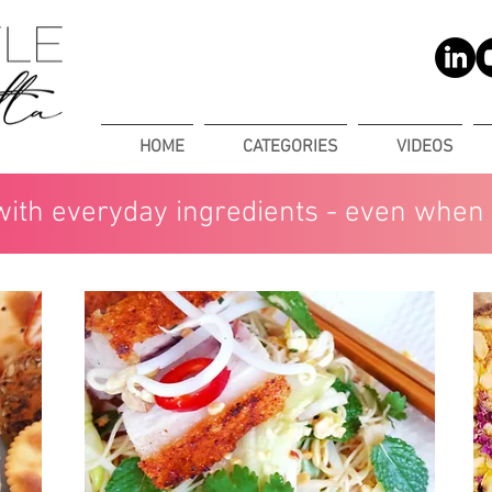
HOME
CATEGORIES
VIDEOS
with everyday ingredients - even when 