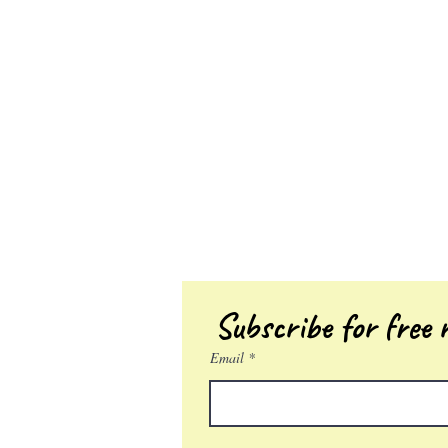
Subscribe for free r
Email