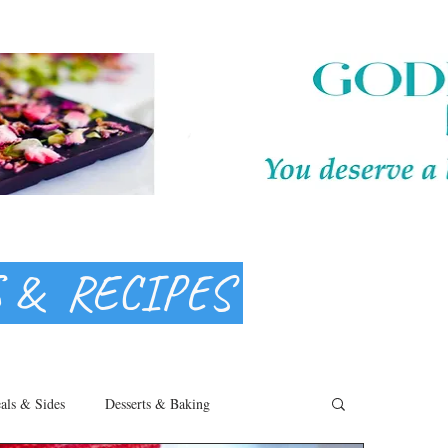
S & RECIPES
als & Sides
Desserts & Baking