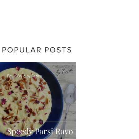
POPULAR POSTS
Eat In Style by Feritta
Speedy Parsi Ravo