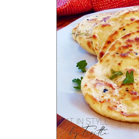
Health & Lifestyle
Baking Tips
Vegetarian
International Cuisine