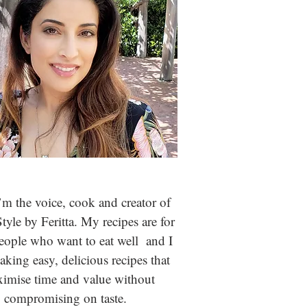
m the voice, cook and creator of
Style by Feritta. My recipes are for
people who
want to eat well and I
aking easy, delicious recipes that
imise time and value without
compromising on taste.