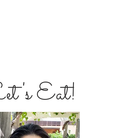
et's Eat!