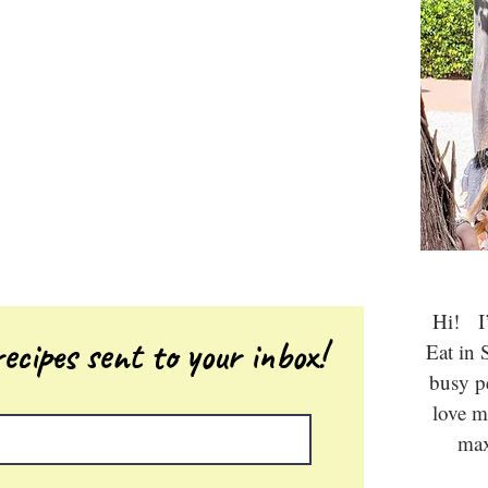
Hi! I’
ecipes sent to your inbox!
Eat in 
busy 
love m
max