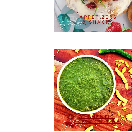
APPETIZERS
& SNACKS
AUTHENTIC
PARSI CUISINE