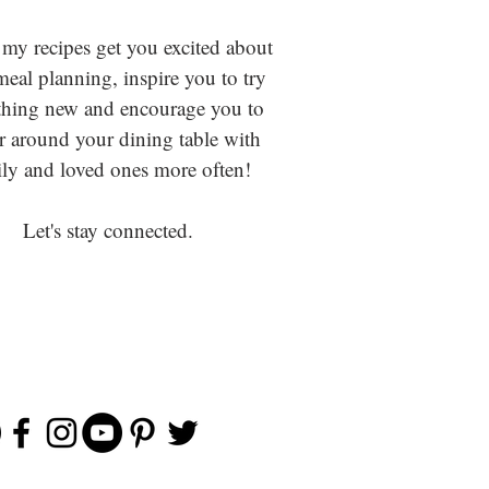
 my recipes get you excited about
eal planning, inspire you to try
hing new and encourage you to
r around your dining table with
ly and loved ones more often!
Let's stay connected.