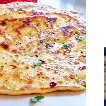
Parsi Cuisine
Holiday Recipes