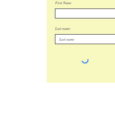
First Name
Last name