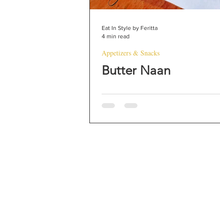
Eat In Style by Feritta
4 min read
Appetizers & Snacks
Butter Naan