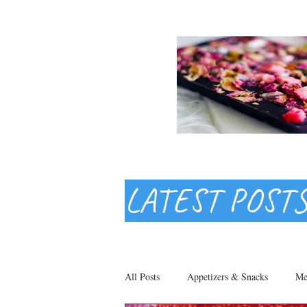
LATEST POST
All Posts
Appetizers & Snacks
Me