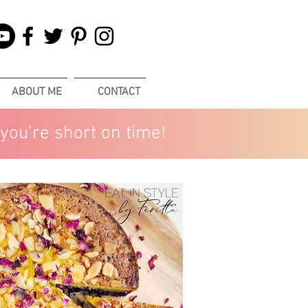
ABOUT ME
CONTACT
you’re short on time!