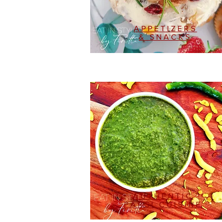
APPETIZERS
& SNACKS
AUTHENTIC
PARSI CUISINE