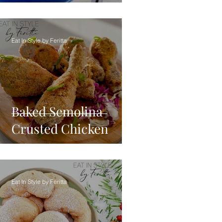
Eat In Style by Feritta
Baked Semolina
Crusted Chicken
Eat In Style by Feritta