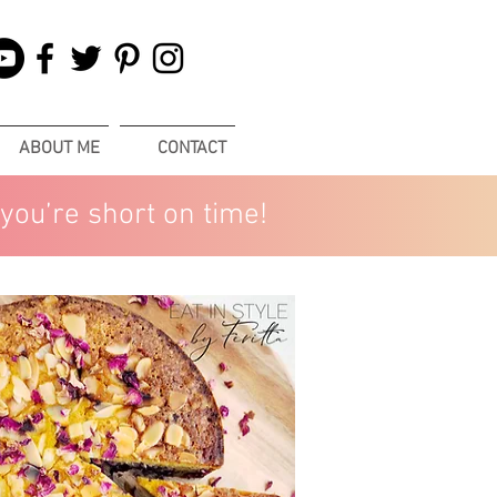
ABOUT ME
CONTACT
you’re short on time!