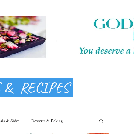
S & RECIPES
als & Sides
Desserts & Baking