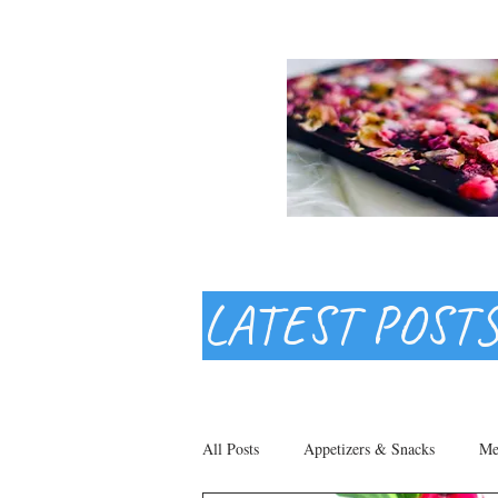
LATEST POST
All Posts
Appetizers & Snacks
Me