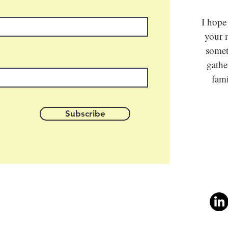
I hope
your m
somet
gathe
fami
Subscribe