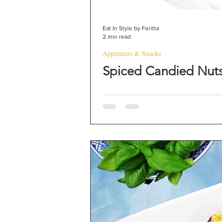
Eat In Style by Feritta
2 min read
Appetizers & Snacks
Spiced Candied Nut