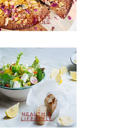
DESSERTS
& BAKING
HEALTH &
LIFESTYLE