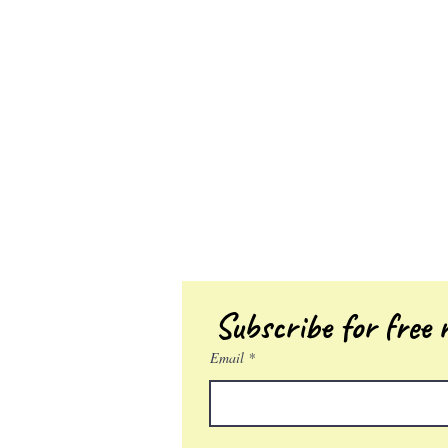
Subscribe for free r
Email