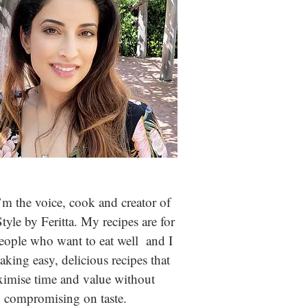
m the voice, cook and creator of
Style by Feritta. My recipes are for
people who
want to eat well and I
aking easy, delicious recipes that
imise time and value without
compromising on taste.