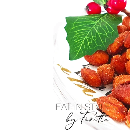
Health & Lifestyle
Baking Tips
Vegetarian
International Cuisine