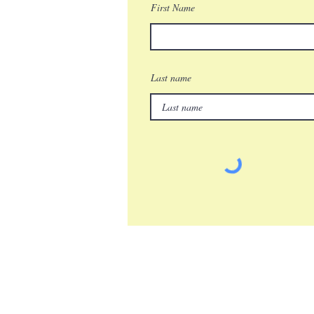
First Name
Last name