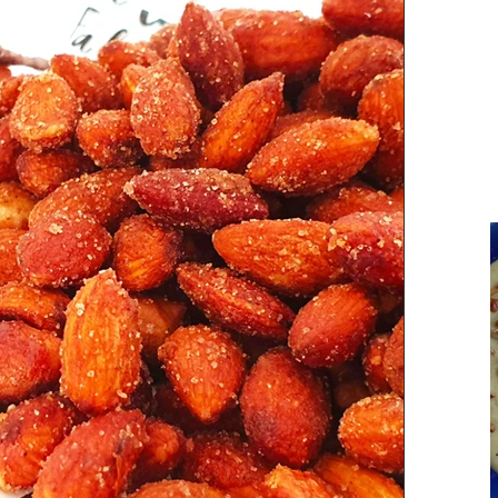
Parsi Cuisine
Holiday Recipes