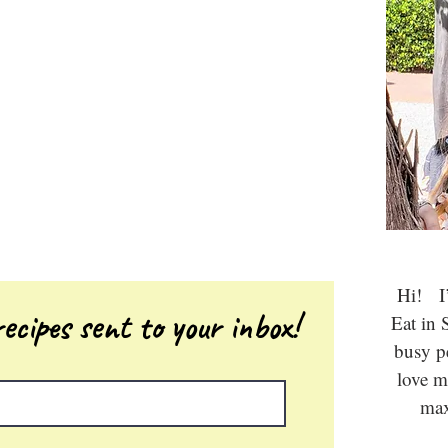
Hi! I’
ecipes sent to your inbox!
Eat in 
busy 
love m
max