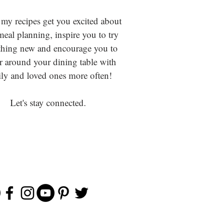
 my recipes get you excited about
eal planning, inspire you to try
hing new and encourage you to
r around your dining table with
ly and loved ones more often!
Let's stay connected.