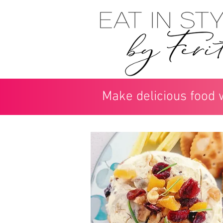
Make delicious food 