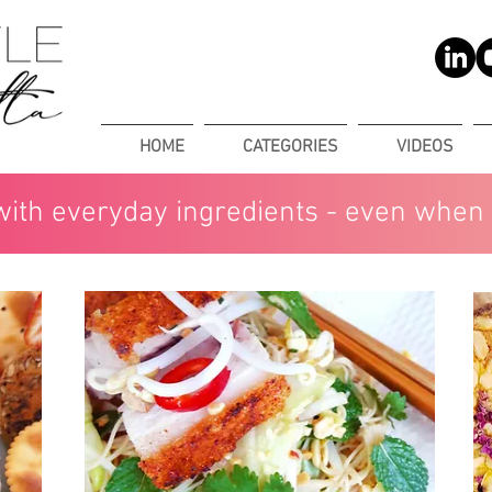
HOME
CATEGORIES
VIDEOS
with everyday ingredients - even when 