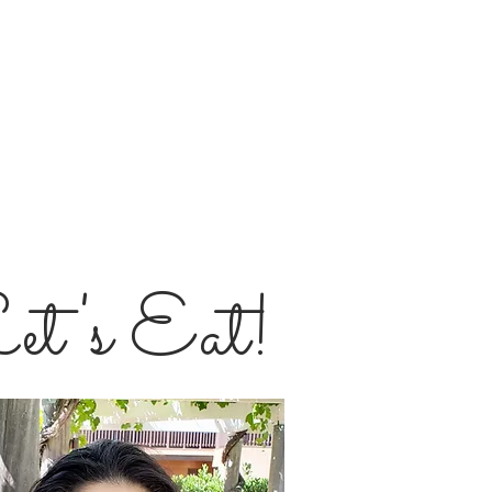
et's Eat!