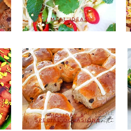
MEAL IDEAS
HOLIDAY &
SPECIAL OCCASIONS