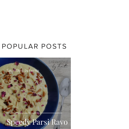
POPULAR POSTS
Eat In Style by Feritta
Speedy Parsi Ravo