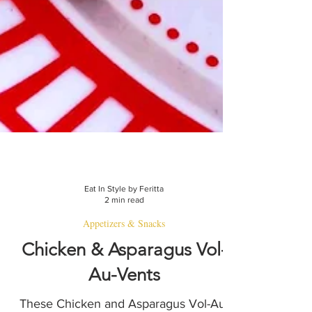
Eat In Style by Feritta
2 min read
Appetizers & Snacks
Chicken & Asparagus Vol-
Au-Vents