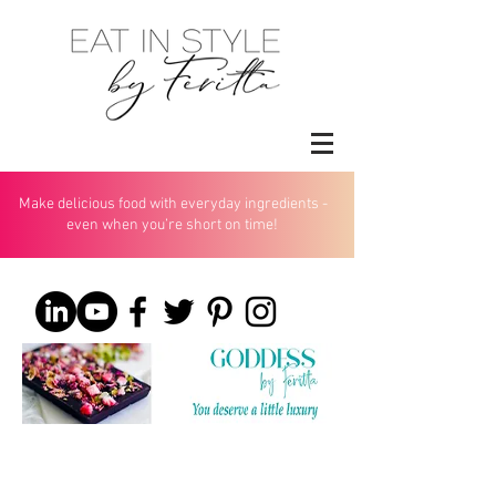
Make delicious food with everyday ingredients -
even when you’re short on time!