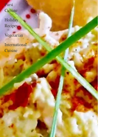
Parsi
Cuisine
Holiday
Recipes
Vegetarian
International
Cuisine