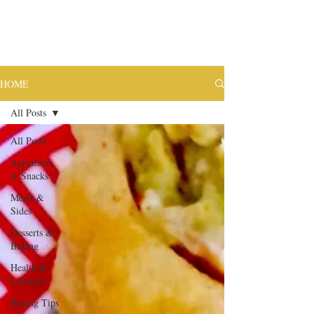
HOME
All Posts
All Posts
Appetizers
& Snacks
Meals &
Sides
Desserts &
Baking
Health &
Lifestyle
Baking Tips