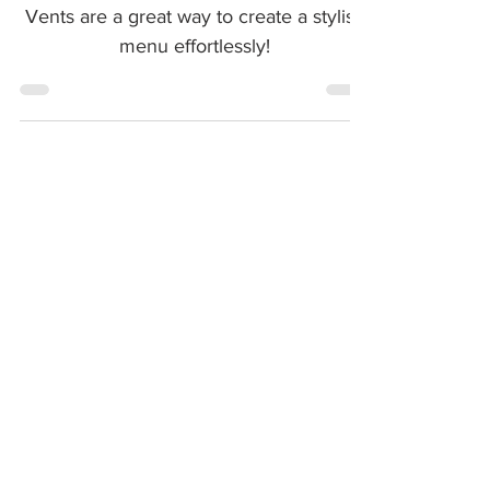
These Chicken and Asparagus Vol-Au-
Vents are a great way to create a stylish
menu effortlessly!