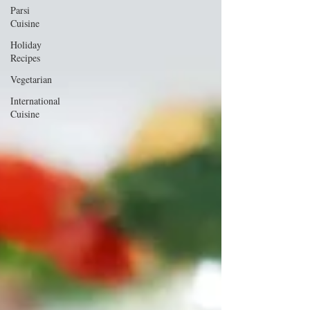
Parsi
Cuisine
Holiday
Recipes
Vegetarian
International
Cuisine