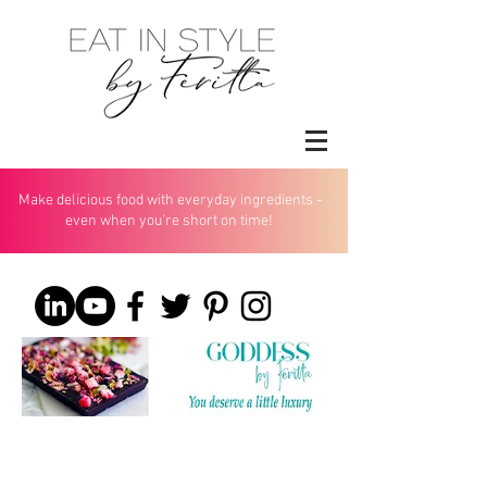
Make delicious food with everyday ingredients -
even when you’re short on time!