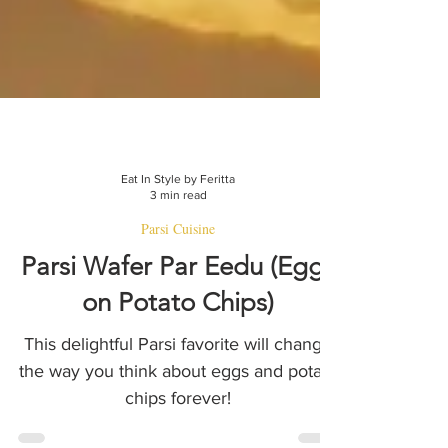
Eat In Style by Feritta
3 min read
Parsi Cuisine
Parsi Wafer Par Eedu (Eggs
on Potato Chips)
This delightful Parsi favorite will change
the way you think about eggs and potato
chips forever!