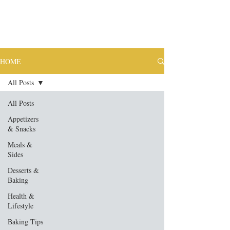
HOME
All Posts
All Posts
Appetizers
& Snacks
Meals &
Sides
Desserts &
Baking
Health &
Lifestyle
Baking Tips