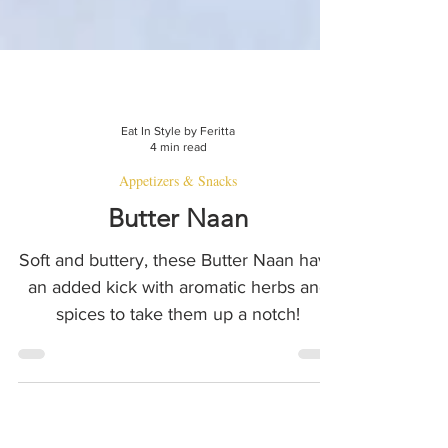
Eat In Style by Feritta
4 min read
Appetizers & Snacks
Butter Naan
Soft and buttery, these Butter Naan have
an added kick with aromatic herbs and
spices to take them up a notch!