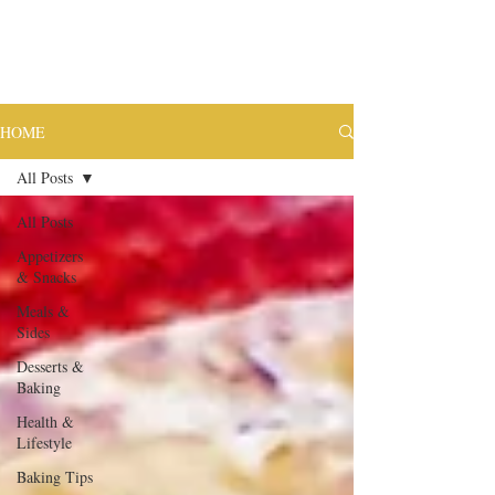
HOME
All Posts
All Posts
Appetizers
& Snacks
Meals &
Sides
Desserts &
Baking
Health &
Lifestyle
Baking Tips