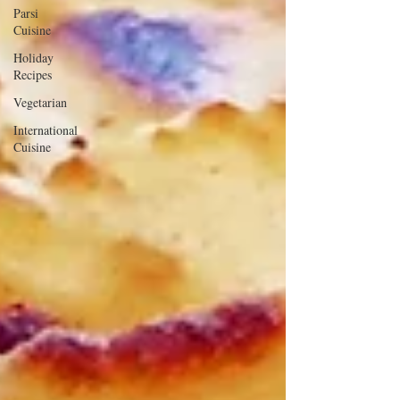
Parsi
Cuisine
Holiday
Recipes
Vegetarian
International
Cuisine