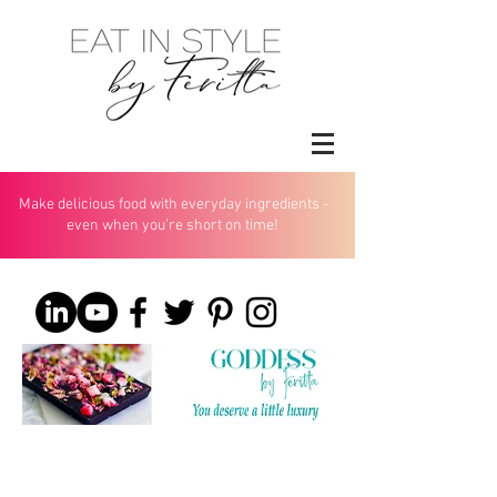
Make delicious food with everyday ingredients -
even when you’re short on time!