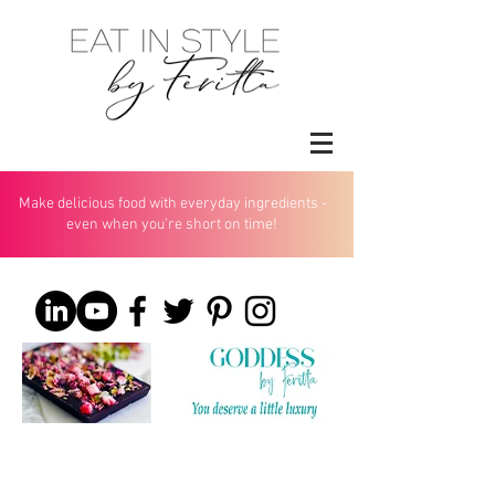
Make delicious food with everyday ingredients -
even when you’re short on time!