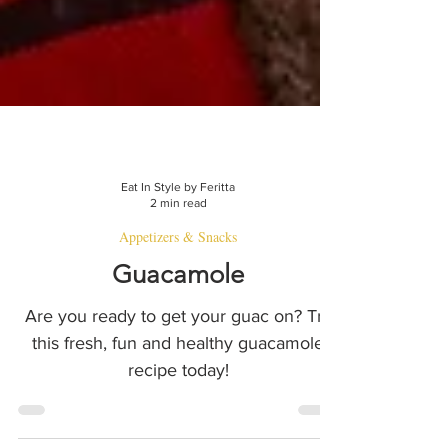
Eat In Style by Feritta
2 min read
Appetizers & Snacks
Guacamole
Are you ready to get your guac on? Try
this fresh, fun and healthy guacamole
recipe today!