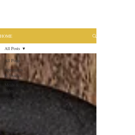
HOME
All Posts
All Posts
Appetizers
& Snacks
Meals &
Sides
Desserts &
Baking
Health &
Lifestyle
Baking Tips