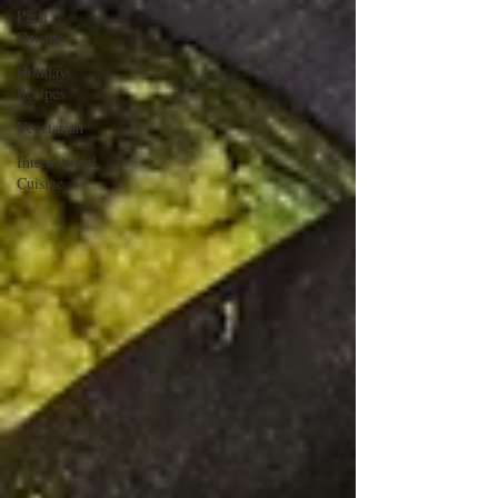
Parsi
Cuisine
Holiday
Recipes
Vegetarian
International
Cuisine