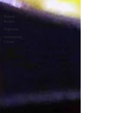
Parsi
Cuisine
Holiday
Recipes
Vegetarian
International
Cuisine