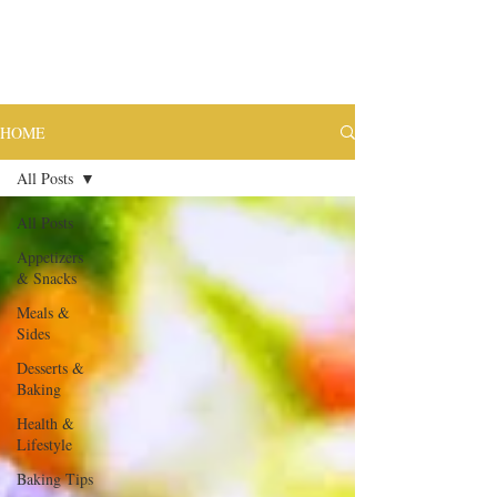
HOME
All Posts
All Posts
Appetizers
& Snacks
Meals &
Sides
Desserts &
Baking
Health &
Lifestyle
Baking Tips