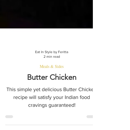
Eat In Style by Feritta
2 min read
Meals & Sides
Butter Chicken
This simple yet delicious Butter Chicken
recipe will satisfy your Indian food
cravings guaranteed!