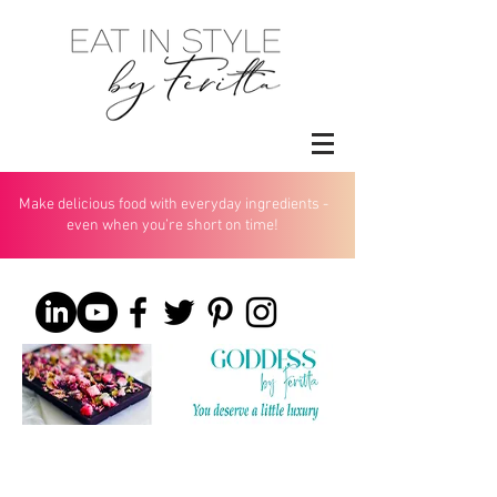
Make delicious food with everyday ingredients -
even when you’re short on time!