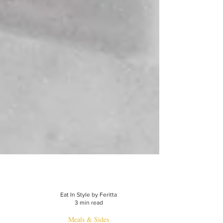
Eat In Style by Feritta
3 min read