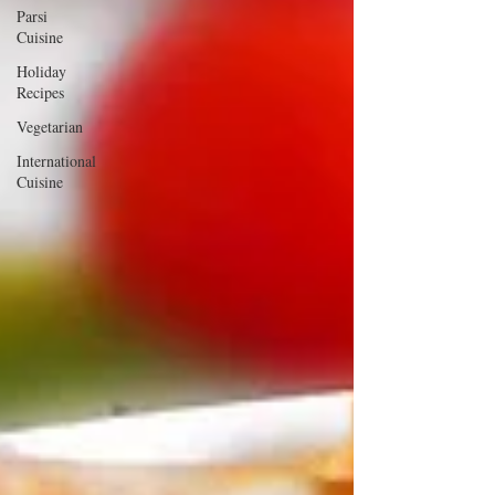
Parsi
Cuisine
Holiday
Recipes
Vegetarian
International
Cuisine