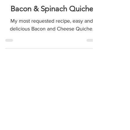
Meals & Sides
Bacon & Spinach Quiche
My most requested recipe, easy and
delicious Bacon and Cheese Quiche.