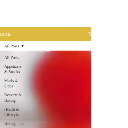
HOME
All Posts
All Posts
Appetizers
& Snacks
Meals &
Sides
Desserts &
Baking
Health &
Lifestyle
Baking Tips