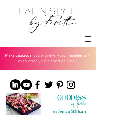
Make delicious food with everyday ingredients -
even when you’re short on time!