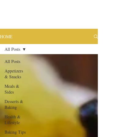
HOME
All Posts
All Posts
Appetizers
& Snacks
Meals &
Sides
Desserts &
Baking
Health &
Lifestyle
Baking Tips