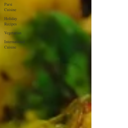
Parsi
Cuisine
Holiday
Recipes
Vegetarian
International
Cuisine