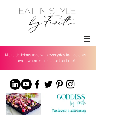
Make delicious food with everyday ingredients -
even when you’re short on time!