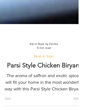
Eat In Style by Feritta
5 min read
Meals & Sides
Parsi Style Chicken Biryani
The aroma of saffron and exotic spices
will fill your home in the most wonderful
way with this Parsi Style Chicken Biryani.